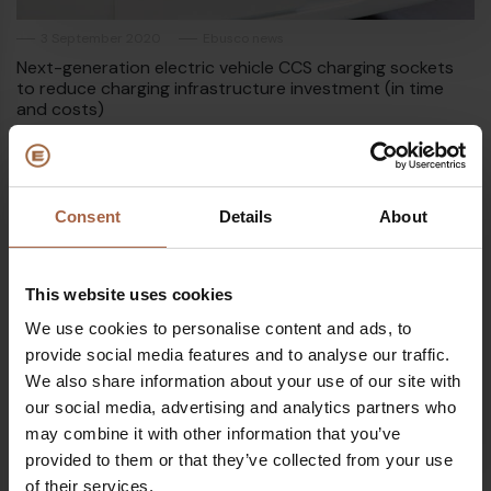
3 September 2020
Ebusco news
Next-generation electric vehicle CCS charging sockets
to reduce charging infrastructure investment (in time
and costs)
Consent
Details
About
This website uses cookies
We use cookies to personalise content and ads, to
provide social media features and to analyse our traffic.
We also share information about your use of our site with
our social media, advertising and analytics partners who
may combine it with other information that you’ve
provided to them or that they’ve collected from your use
of their services.
23 July 2020
External media