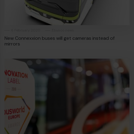
6 February 2020
Ebusco news
New Connexxion buses will get cameras instead of
mirrors