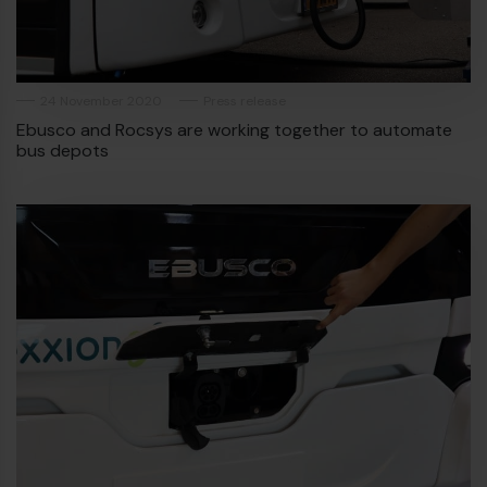
24 November 2020
Press release
Ebusco and Rocsys are working together to automate
bus depots