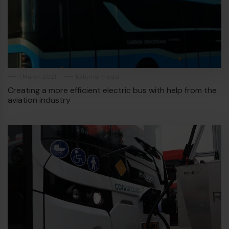
1 March 2021
External media
Creating a more efficient electric bus with help from the
aviation industry