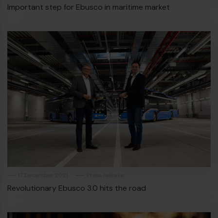
Important step for Ebusco in maritime market
17 December 2021
Press release
Revolutionary Ebusco 3.0 hits the road