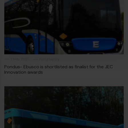
7 May 2021
No category
Pondus- Ebusco is shortlisted as finalist for the JEC
Innovation awards