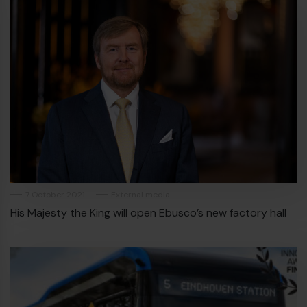
7 October 2021
External media
His Majesty the King will open Ebusco’s new factory hall