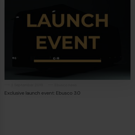
2 September 2019
Ebusco news
Exclusive launch event: Ebusco 3.0