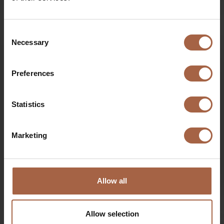
Opinion piece: Hydrogen won’t accelerate the greening
of road transport – it will put the brakes on instead
Consent
Necessary
Selection
Preferences
Statistics
Marketing
Allow all
16 July 2020
Ebusco news
Mirroreye and Cornereye video
Allow selection