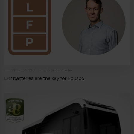
22 June 2020
External media
LFP batteries are the key for Ebusco