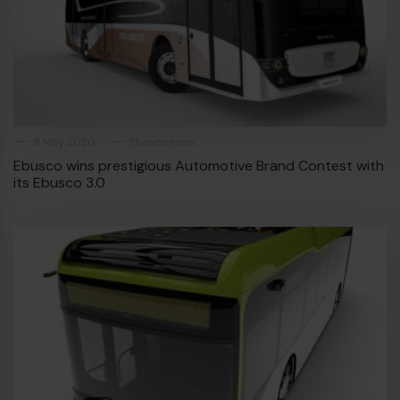
8 May 2020
Ebusco news
Ebusco wins prestigious Automotive Brand Contest with
its Ebusco 3.0