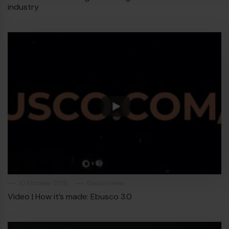
industry
10 October 2019
Ebusco news
Video | How it’s made: Ebusco 3.0