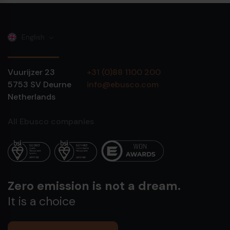
English
Vuurijzer 23
+31 (0)88 1100 200
5753 SV
Deurne
info@ebusco.com
Netherlands
All Ebusco companies
Zero emission is not a dream.
It is a choice