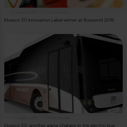
17 October 2019
Ebusco news
Ebusco 3.0 Innovation Label winner at Busworld 2019
10 October 2019
Press release
Ebusco 3.0: another game changer in the electric bus