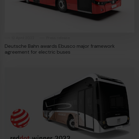
Diesel bus euro VI
12 April 2022
Press release
Deutsche Bahn awards Ebusco major framework
agreement for electric buses