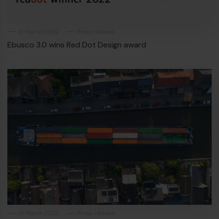
€
31 March 2022
Press release
Ebusco 3.0 wins Red Dot Design award
€
18 March 2022
Press release