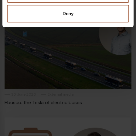
Deny
30 June 2020
External media
Ebusco: the Tesla of electric buses