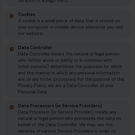
duration of a page visit).
€
Cookies
A cookie is a small piece of data that is stored on
your computer or mobile device whenever you visit
our website.
Data Controller
Data Controller means the natural or legal person
who (either alone or jointly or in common with
other persons) determines the purposes for which
and the manner in which any personal information
are, or are to be, processed. For the purpose of this
Privacy Policy, we are a Data Controller of your
Personal Data.
Data Processors (or Service Providers)
€
Data Processor (or Service Provider) means any
natural or legal person who processes the data on
behalf of the Data Controller. We may use the
services of various Service Providers in order to