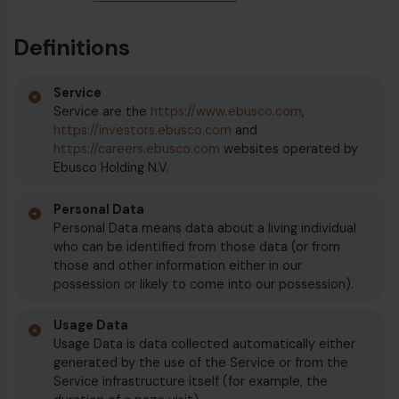
Definitions
Diesel bus euro VI
Service
Service are the
https://www.ebusco.com
,
https://investors.ebusco.com
and
https://careers.ebusco.com
websites operated by
Ebusco Holding N.V.
Personal Data
Personal Data means data about a living individual
who can be identified from those data (or from
those and other information either in our
possession or likely to come into our possession).
Usage Data
Usage Data is data collected automatically either
generated by the use of the Service or from the
Service infrastructure itself (for example, the