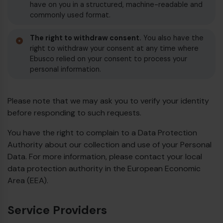
have on you in a structured, machine-readable and
commonly used format.
The right to withdraw consent.
You also have the
right to withdraw your consent at any time where
Ebusco relied on your consent to process your
personal information.
Please note that we may ask you to verify your identity
before responding to such requests.
You have the right to complain to a Data Protection
Authority about our collection and use of your Personal
Data. For more information, please contact your local
data protection authority in the European Economic
Area (EEA).
Service Providers