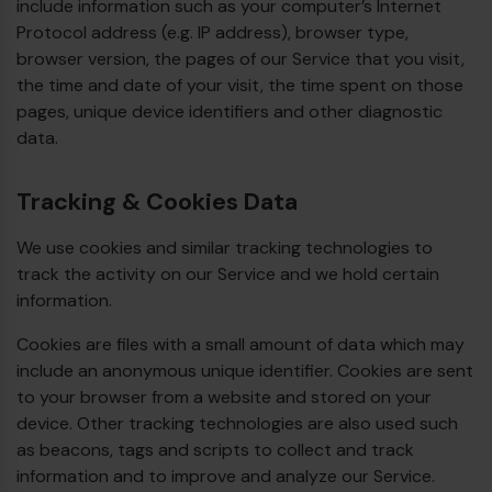
include information such as your computer’s Internet
Protocol address (e.g. IP address), browser type,
browser version, the pages of our Service that you visit,
the time and date of your visit, the time spent on those
pages, unique device identifiers and other diagnostic
data.
Tracking & Cookies Data
We use cookies and similar tracking technologies to
track the activity on our Service and we hold certain
information.
Cookies are files with a small amount of data which may
include an anonymous unique identifier. Cookies are sent
to your browser from a website and stored on your
device. Other tracking technologies are also used such
as beacons, tags and scripts to collect and track
information and to improve and analyze our Service.