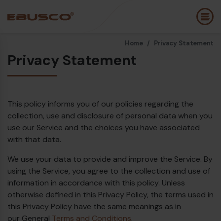
Home /
Privacy Statement
Back
(About us)
Privacy Statement
Company Profile
E
Vision and values
E
This policy informs you of our policies regarding the
collection, use and disclosure of personal data when you
Sustainability
E
use our Service and the choices you have associated
History
B
with that data.
Awards & Certifications
P
We use your data to provide and improve the Service. By
using the Service, you agree to the collection and use of
Team
A
information in accordance with this policy. Unless
E
otherwise defined in this Privacy Policy, the terms used in
this Privacy Policy have the same meanings as in
our General
Terms and Conditions
.