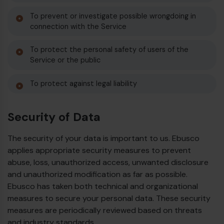
To prevent or investigate possible wrongdoing in
connection with the Service
To protect the personal safety of users of the
Service or the public
To protect against legal liability
Security of Data
The security of your data is important to us. Ebusco
applies appropriate security measures to prevent
abuse, loss, unauthorized access, unwanted disclosure
and unauthorized modification as far as possible.
Ebusco has taken both technical and organizational
measures to secure your personal data. These security
measures are periodically reviewed based on threats
and industry standards.