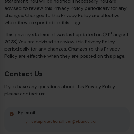
statement. You will be notified if necessary. You are
advised to review this Privacy Policy periodically for any
changes. Changes to this Privacy Policy are effective
when they are posted on this page
st
This privacy statement was last updated on (21
august
2023).You are advised to review this Privacy Policy
periodically for any changes. Changes to this Privacy
Policy are effective when they are posted on this page.
Contact Us
If you have any questions about this Privacy Policy,
please contact us:
By email:
dataprotectionofficer@ebusco.com