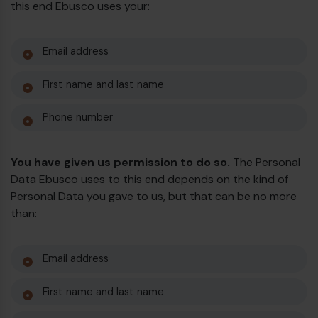
this end Ebusco uses your:
Email address
First name and last name
Phone number
You have given us permission to do so.
The Personal
Data Ebusco uses to this end depends on the kind of
Personal Data you gave to us, but that can be no more
than:
Email address
First name and last name