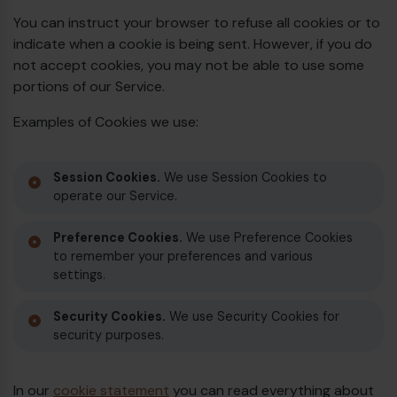
You can instruct your browser to refuse all cookies or to
indicate when a cookie is being sent. However, if you do
not accept cookies, you may not be able to use some
portions of our Service.
Examples of Cookies we use:
Session Cookies.
We use Session Cookies to
operate our Service.
Preference Cookies.
We use Preference Cookies
to remember your preferences and various
settings.
Security Cookies.
We use Security Cookies for
security purposes.
In our
cookie statement
you can read everything about