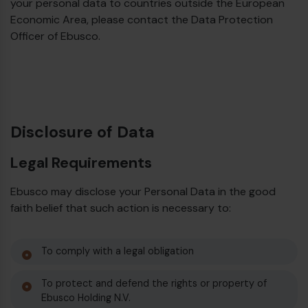
your personal data to countries outside the European
Economic Area, please contact the Data Protection
Officer of Ebusco.
Disclosure of Data
Legal Requirements
Ebusco may disclose your Personal Data in the good
faith belief that such action is necessary to:
To comply with a legal obligation
To protect and defend the rights or property of
Ebusco Holding N.V.