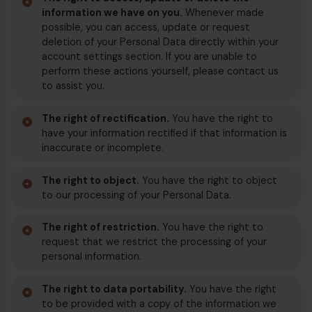
information we have on you.
Whenever made
possible, you can access, update or request
deletion of your Personal Data directly within your
account settings section. If you are unable to
perform these actions yourself, please contact us
to assist you.
The right of rectification.
You have the right to
have your information rectified if that information is
inaccurate or incomplete.
The right to object.
You have the right to object
to our processing of your Personal Data.
The right of restriction.
You have the right to
request that we restrict the processing of your
personal information.
The right to data portability.
You have the right
to be provided with a copy of the information we