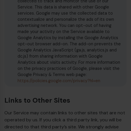
collected to track and monitor the use of our
Service. This data is shared with other Google
services. Google may use the collected data to
contextualize and personalize the ads of its own
advertising network. You can opt-out of having
made your activity on the Service available to
Google Analytics by installing the Google Analytics
opt-out browser add-on. The add-on prevents the
Google Analytics JavaScript (ga.js, analytics.js and
dc.js) from sharing information with Google
Analytics about visits activity. For more information
on the privacy practices of Google, please visit the
Google Privacy & Terms web page:
https://policies.google.com/privacy?hl=en
Links to Other Sites
Our Service may contain links to other sites that are not
operated by us. If you click a third party link, you will be
directed to that third party’s site. We strongly advise