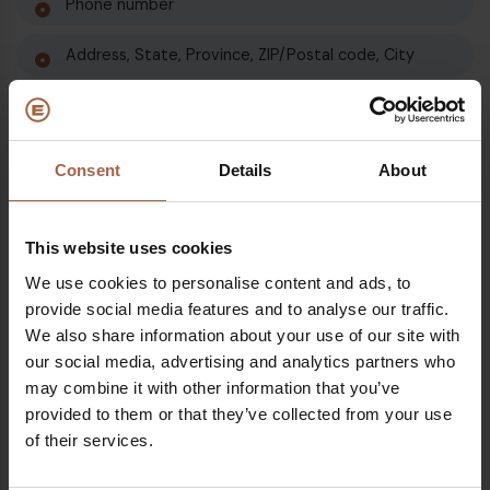
Phone number
Address, State, Province, ZIP/Postal code, City
Cookies and Usage Data
Consent
Details
About
Retention of Data
Ebusco will retain your Personal Data only for as long as
This website uses cookies
is necessary for the purposes set out in this Privacy
Policy. We will retain and use your Personal Data to the
We use cookies to personalise content and ads, to
extent necessary to comply with our legal obligations
provide social media features and to analyse our traffic.
(for example, if we are required to retain your data to
We also share information about your use of our site with
comply with applicable laws), resolve disputes and
our social media, advertising and analytics partners who
enforce our legal agreements and policies.
may combine it with other information that you’ve
provided to them or that they’ve collected from your use
Ebusco will also retain Usage Data for internal analysis
of their services.
purposes. Usage Data is generally retained for a shorter
period of time, except when this data is used to