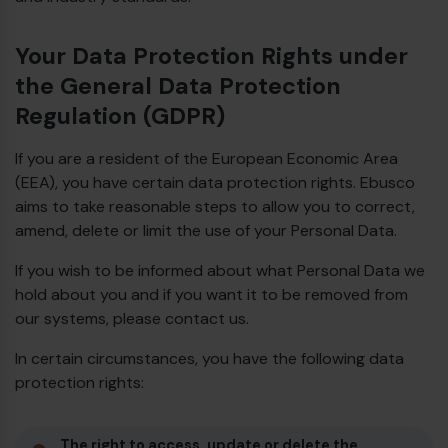
Your Data Protection Rights under
the General Data Protection
Regulation (GDPR)
If you are a resident of the European Economic Area
(EEA), you have certain data protection rights. Ebusco
aims to take reasonable steps to allow you to correct,
amend, delete or limit the use of your Personal Data.
If you wish to be informed about what Personal Data we
hold about you and if you want it to be removed from
our systems, please contact us.
In certain circumstances, you have the following data
protection rights:
The right to access, update or delete the