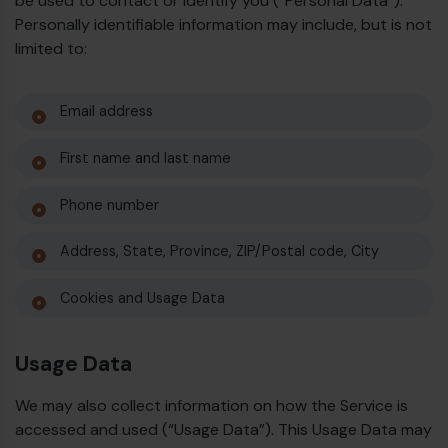
be used to contact or identify you (“Personal Data”).
Personally identifiable information may include, but is not
limited to:
Email address
First name and last name
Phone number
Address, State, Province, ZIP/Postal code, City
Cookies and Usage Data
Usage Data
We may also collect information on how the Service is
accessed and used (“Usage Data”). This Usage Data may