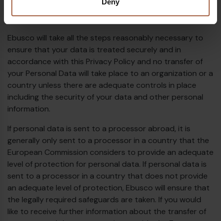
Deny
submission of such information represents your
agreement to that transfer.
Ebusco will take all the steps reasonably necessary to
ensure that your data is treated securely and in
accordance with this Privacy Policy and no transfer of
your Personal Data will take place to an organization or a
country unless there are adequate controls in place
including the security of your data and other personal
information.
If personal data is sent to a processor abroad, it is
generally only sent to a processor in a country that the
European Commission considers to provide an adequate
level of protection for personal data. If personal data is
sent to a processor in a country that does not provide
an adequate level of protection, Ebusco will ensure that
the legally required safeguards are taken. If you would
like to receive further information about the transfer of