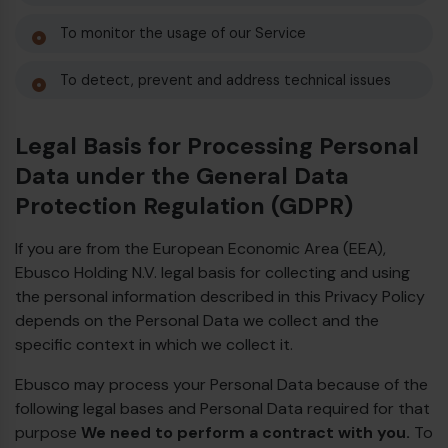
To monitor the usage of our Service
To detect, prevent and address technical issues
Legal Basis for Processing Personal
Data under the General Data
Protection Regulation (GDPR)
If you are from the European Economic Area (EEA),
Ebusco Holding N.V. legal basis for collecting and using
the personal information described in this Privacy Policy
depends on the Personal Data we collect and the
specific context in which we collect it.
Ebusco may process your Personal Data because of the
following legal bases and Personal Data required for that
purpose
We need to perform a contract with you.
To