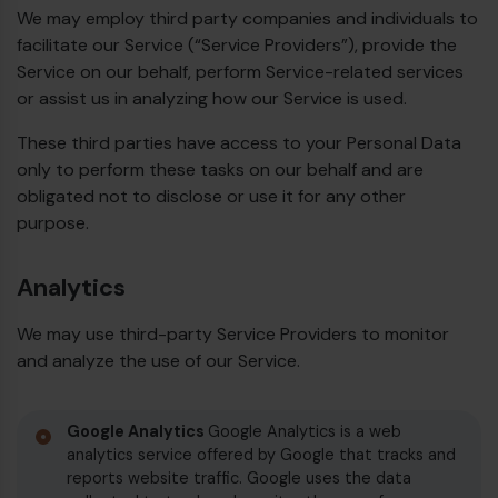
We may employ third party companies and individuals to
facilitate our Service (“Service Providers”), provide the
Service on our behalf, perform Service-related services
or assist us in analyzing how our Service is used.
These third parties have access to your Personal Data
only to perform these tasks on our behalf and are
obligated not to disclose or use it for any other
purpose.
Analytics
We may use third-party Service Providers to monitor
and analyze the use of our Service.
Google Analytics
Google Analytics is a web
analytics service offered by Google that tracks and
reports website traffic. Google uses the data