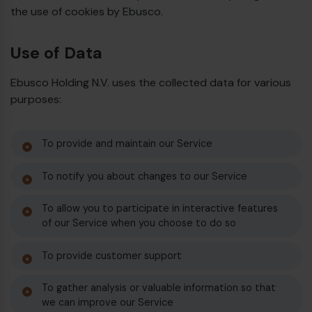
the use of cookies by Ebusco.
Use of Data
Ebusco Holding N.V. uses the collected data for various
purposes:
To provide and maintain our Service
To notify you about changes to our Service
To allow you to participate in interactive features
of our Service when you choose to do so
To provide customer support
To gather analysis or valuable information so that
we can improve our Service