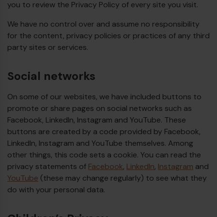
you to review the Privacy Policy of every site you visit.
We have no control over and assume no responsibility
for the content, privacy policies or practices of any third
party sites or services.
Social networks
On some of our websites, we have included buttons to
promote or share pages on social networks such as
Facebook, LinkedIn, Instagram and YouTube. These
buttons are created by a code provided by Facebook,
LinkedIn, Instagram and YouTube themselves. Among
other things, this code sets a cookie. You can read the
privacy statements of
Facebook
,
LinkedIn
,
Instagram
and
YouTube
(these may change regularly) to see what they
do with your personal data.