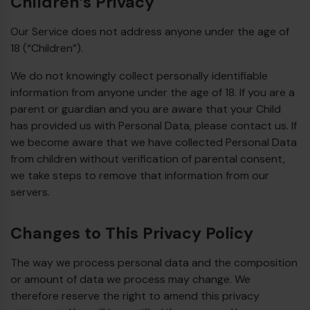
Children’s Privacy
Our Service does not address anyone under the age of
18 (“Children”).
We do not knowingly collect personally identifiable
information from anyone under the age of 18. If you are a
parent or guardian and you are aware that your Child
has provided us with Personal Data, please contact us. If
we become aware that we have collected Personal Data
from children without verification of parental consent,
we take steps to remove that information from our
servers.
Changes to This Privacy Policy
The way we process personal data and the composition
or amount of data we process may change. We
therefore reserve the right to amend this privacy