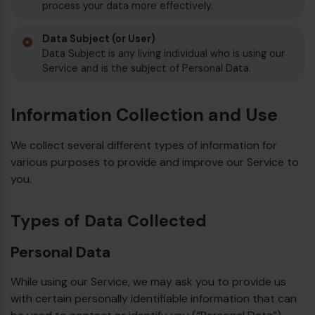
process your data more effectively.
Data Subject (or User)
Data Subject is any living individual who is using our
Service and is the subject of Personal Data.
Information Collection and Use
We collect several different types of information for
various purposes to provide and improve our Service to
you.
Types of Data Collected
Personal Data
While using our Service, we may ask you to provide us
with certain personally identifiable information that can