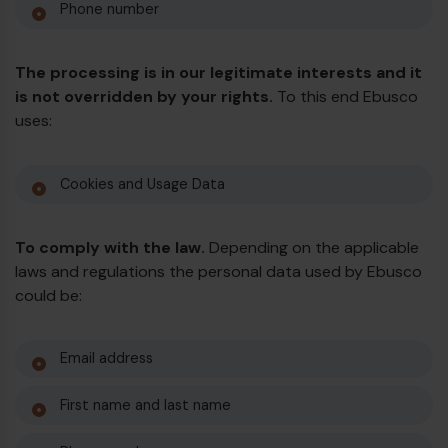
Phone number
The processing is in our legitimate interests and it
is not overridden by your rights.
To this end Ebusco
uses:
Cookies and Usage Data
To comply with the law.
Depending on the applicable
laws and regulations the personal data used by Ebusco
could be:
Email address
First name and last name