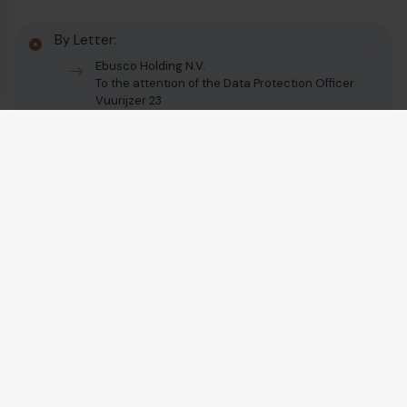
By Letter:
Ebusco Holding N.V.
To the attention of the Data Protection Officer
Vuurijzer 23
5753 SV Deurne
The Netherlands
English
Vuurijzer 23
+31 (0)88 1100 200
5753 SV
Deurne
info@ebusco.com
Netherlands