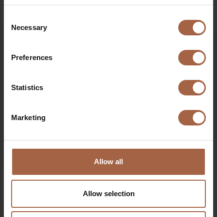
Consent
Necessary
Selection
Preferences
Statistics
Marketing
Allow all
15 November 2019
Ebusco news
Driver training Qbuzz, Groningen-Drenthe
Allow selection