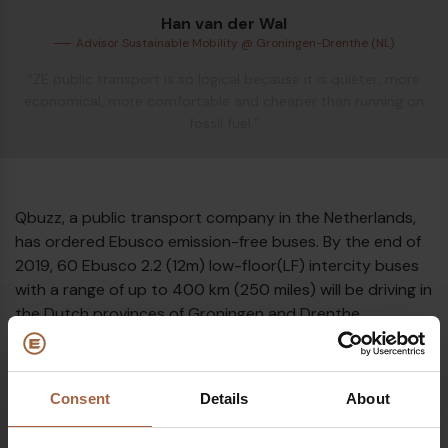
Han van der Wal
Advisor Sustainable Mobility @ Groningen-Drenthe (NL)
Diesel bus euro VI
"ZE public transport is so logical because it is quieter, more
economical, more comfortable and cheaper than running on
fossil fuel."
Qbuzz, a public transport company in the Netherlands,
has ordered Ebusco emission-free buses. By the end of
2019, 60 Ebusco 2.2 (12m) low-floor(LF) intercity buses
with a range of up to 400 km (250 miles) will be driving in
the Dutch provinces of Groningen and Drenthe.
The introduction of this bus fleet is unique. Never before
in Europe, so many (152) electric buses have been
introduced at the same time. Together with the current
Consent
Details
About
12 electric buses, the E-fleet counts 164! The Northern
part of the Netherlands is a true leader in this and an