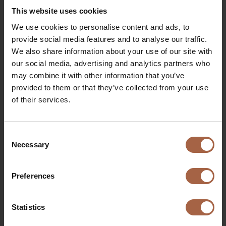
example for the rest of Europe: a fast transition to clean,
This website uses cookies
€
quiet and high-quality bus transport.
We use cookies to personalise content and ads, to
Quote Han van der Wal:
“Zero Emission electric public
provide social media features and to analyse our traffic.
transport is so logical because it is quieter, more
We also share information about your use of our site with
economical, more comfortable and cheaper than running
our social media, advertising and analytics partners who
on fossil fuel. Partly because of the current
may combine it with other information that you’ve
environmental and nitrogen discussions, it is no longer
provided to them or that they’ve collected from your use
an alternative but a national economic means.”
of their services.
Consent
More information
about the bus concession GD2020
Necessary
Selection
Preferences
€
Statistics