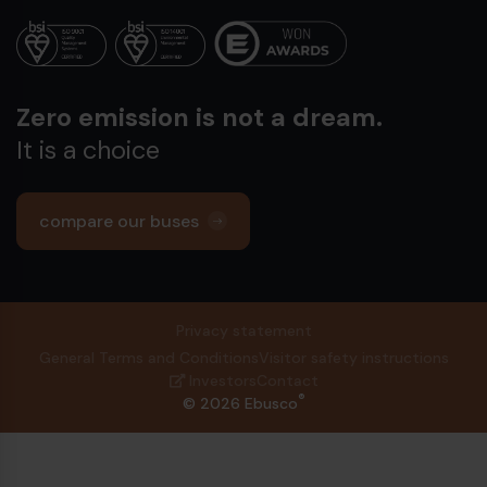
Zero emission is not a dream.
It is a choice
compare our buses
Privacy statement
General Terms and Conditions
Visitor safety instructions
Investors
Contact
®
© 2026 Ebusco