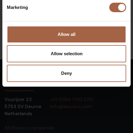
Marketing
Number of buses:
62
Start of concession:
GD2020
Allow all
Allow selection
Deny
English
Vuurijzer 23
+31 (0)88 1100 200
5753 SV
Deurne
info@ebusco.com
Netherlands
All Ebusco companies