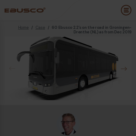
Home
/
Case
/
60 Ebusco 2.2’s on the road in Groningen-
Back
(About us)
Drenthe (NL) as from Dec 2019
Company Profile
E
Vision and values
E
Sustainability
E
History
B
Awards & Certifications
P
Team
A
E