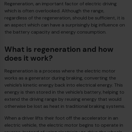
Regeneration, an important factor of electric driving
which is often overlooked. Although the range,
Diesel bus euro VI
regardless of the regeneration, should be sufficient, it is
an aspect which can have a surprisingly big influence on
the battery capacity and energy consumption.
What is regeneration and how
does it work?
Regeneration is a process where the electric motor
works as a generator during braking, converting the
vehicle’s kinetic energy back into electrical energy. This
energy is then stored in the vehicle’s battery, helping to
extend the driving range by reusing energy that would
otherwise be lost as heat in traditional braking systems.
When a driver lifts their foot off the accelerator in an
electric vehicle, the electric motor begins to operate in