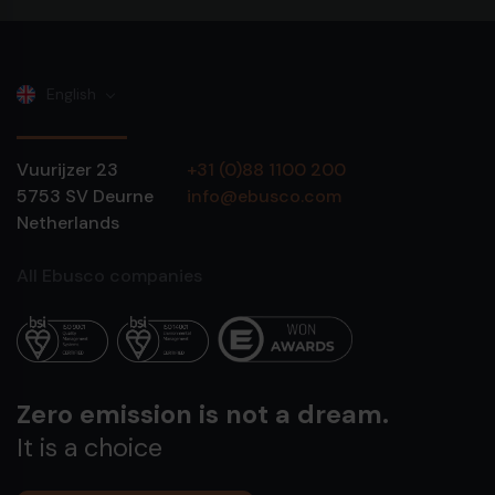
English
Vuurijzer 23
+31 (0)88 1100 200
5753 SV
Deurne
info@ebusco.com
Netherlands
All Ebusco companies
Zero emission is not a dream.
It is a choice