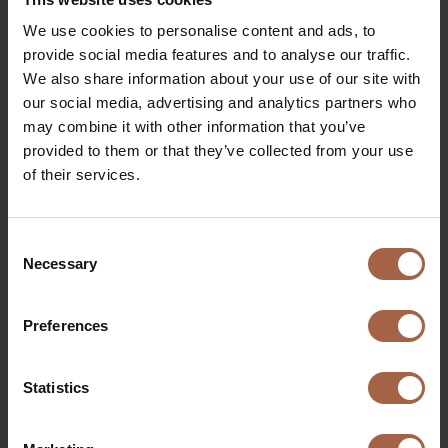
highlights a regeneration rate of up to 38.48%. However,
it also illustrates how driving behaviour can significantly
We use cookies to personalise content and ads, to
impact the percentage of regeneration.
provide social media features and to analyse our traffic.
We also share information about your use of our site with
our social media, advertising and analytics partners who
may combine it with other information that you’ve
provided to them or that they’ve collected from your use
of their services.
Consent
This 10% missed regeneration equates to approximately
Necessary
Selection
35 kWh. Given a consumption rate of 0.65 kWh per
kilometre, this results in more than 50 lost kilometres
Preferences
which the vehicle could have driven with optimal
regeneration.
Statistics
Optimising regeneration reduces overall power
consumption, which not only extends your vehicle’s
range but also cuts costs and lessens environmental