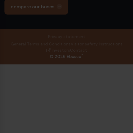
compare our buses
Privacy statement
General Terms and Conditions
Visitor safety instructions
Investors
Contact
®
© 2026 Ebusco