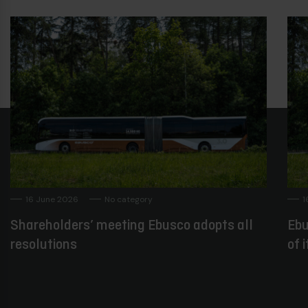
16 June 2026
No category
1
Shareholders’ meeting Ebusco adopts all
Ebu
resolutions
of 