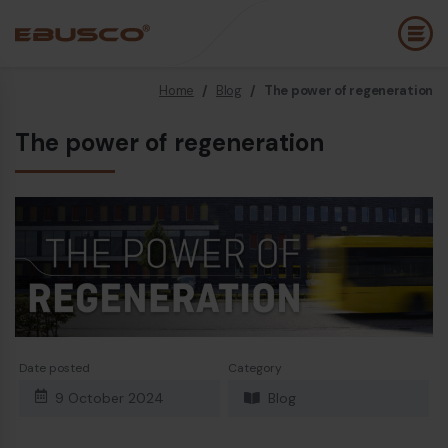
Home
/
Blog
/
The power of regeneration
Back
(About us)
The power of regeneration
Company Profile
E
Vision and values
E
Sustainability
E
History
B
Awards & Certifications
P
Team
A
Date posted
Category
E
9 October 2024
Blog