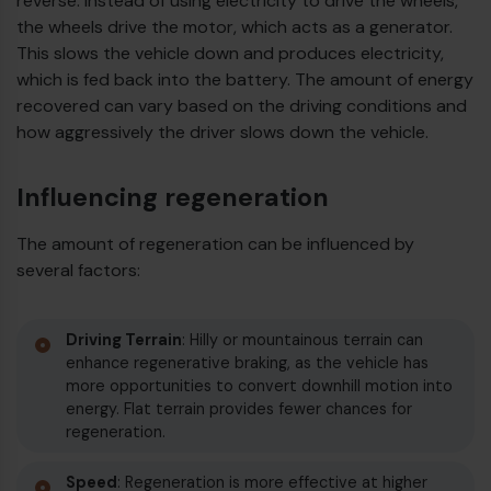
reverse. Instead of using electricity to drive the wheels,
the wheels drive the motor, which acts as a generator.
€
This slows the vehicle down and produces electricity,
which is fed back into the battery. The amount of energy
recovered can vary based on the driving conditions and
how aggressively the driver slows down the vehicle.
Influencing regeneration
The amount of regeneration can be influenced by
several factors:
Driving Terrain
: Hilly or mountainous terrain can
enhance regenerative braking, as the vehicle has
€
more opportunities to convert downhill motion into
energy. Flat terrain provides fewer chances for
regeneration.
Speed
: Regeneration is more effective at higher