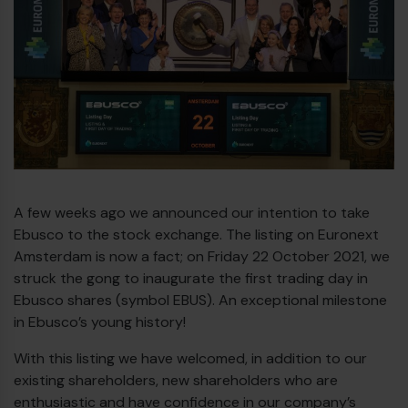
Diesel bus euro VI
A few weeks ago we announced our intention to take
Ebusco to the stock exchange. The listing on Euronext
Amsterdam is now a fact; on Friday 22 October 2021, we
struck the gong to inaugurate the first trading day in
Ebusco shares (symbol EBUS). An exceptional milestone
in Ebusco’s young history!
With this listing we have welcomed, in addition to our
existing shareholders, new shareholders who are
enthusiastic and have confidence in our company’s