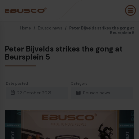
Home
/
Ebusco news
/
Peter Bijvelds strikes the gong at
Back
(About us)
Beursplein 5
Peter Bijvelds strikes the gong at
Company Profile
E
Beursplein 5
Vision and values
E
Sustainability
Date posted
Category
History
B
22 October 2021
Ebusco news
Awards & Certifications
P
Team
A
E