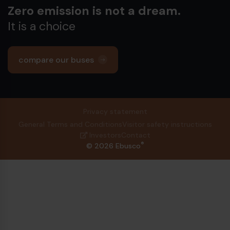
Zero emission is not a dream.
It is a choice
compare our buses
Privacy statement
General Terms and Conditions
Visitor safety instructions
Investors
Contact
®
© 2026 Ebusco