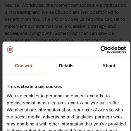
course. Worldwide, the momentum for bus electrification
€
is increasing, and we as Ebusco are well positioned to
benefit from this. The IPO provides us with the capital to
implement our international expansion strategy and
accelerate our growth. Something that can only be
successful in cooperation with all our trusted business
partners. We look forward to further energising our
ambition to drive the transition to emission-free
transport!
Consent
Details
About
This website uses cookies
We use cookies to personalise content and ads, to
€
provide social media features and to analyse our traffic.
Topics
We also share information about your use of our site with
Euronext
Future
peter bijvelds
our social media, advertising and analytics partners who
may combine it with other information that you’ve provided
Share on
to them or that they’ve collected from your use of their