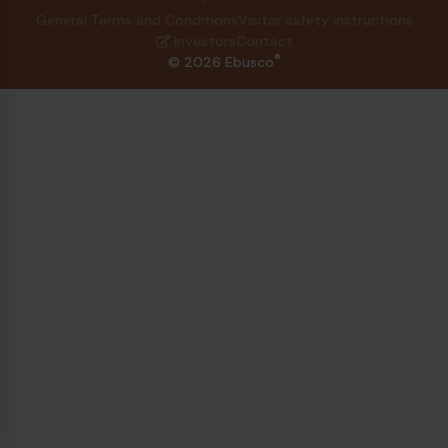
General Terms and Conditions
Visitor safety instructions
Investors
Contact
®
© 2026 Ebusco