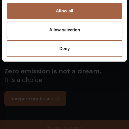
Vuurijzer 23
+31 (0)88 1100 200
Allow all
5753 SV
Deurne
info@ebusco.com
Netherlands
Allow selection
All Ebusco companies
Deny
Zero emission is not a dream.
It is a choice
compare our buses
Privacy statement