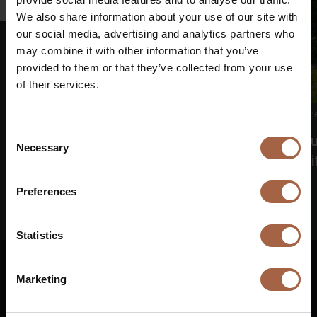
We also share information about your use of our site with
€
our social media, advertising and analytics partners who
may combine it with other information that you’ve
provided to them or that they’ve collected from your use
of their services.
16 June 2026
No category
1
Consent
Shareholders’ meeting Ebusco adopts all
Ebu
Necessary
Selection
resolutions
of 
Preferences
Statistics
€
Marketing
English