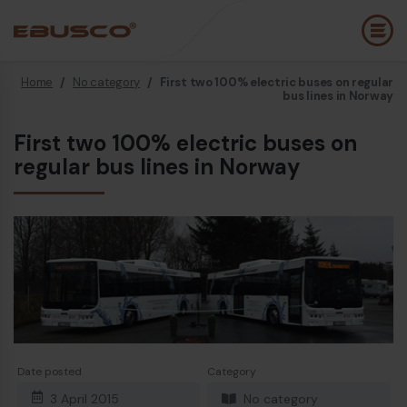
Home
/
No category
/
First two 100% electric buses on regular
Back
(About us)
bus lines in Norway
First two 100% electric buses on
Company Profile
E
regular bus lines in Norway
Vision and values
E
Sustainability
E
History
B
Awards & Certifications
P
Team
A
E
Date posted
Category
3 April 2015
No category