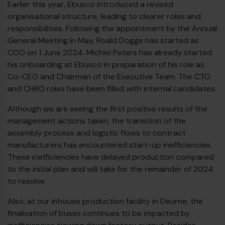
Earlier this year, Ebusco introduced a revised
€
organisational structure, leading to clearer roles and
responsibilities. Following the appointment by the Annual
General Meeting in May, Roald Dogge has started as
COO on 1 June 2024. Michiel Peters has already started
his onboarding at Ebusco in preparation of his role as
Co-CEO and Chairman of the Executive Team. The CTO
and CHRO roles have been filled with internal candidates.
Although we are seeing the first positive results of the
management actions taken, the transition of the
assembly process and logistic flows to contract
manufacturers has encountered start-up inefficiencies.
These inefficiencies have delayed production compared
to the initial plan and will take for the remainder of 2024
€
to resolve.
Also, at our inhouse production facility in Deurne, the
finalisation of buses continues to be impacted by