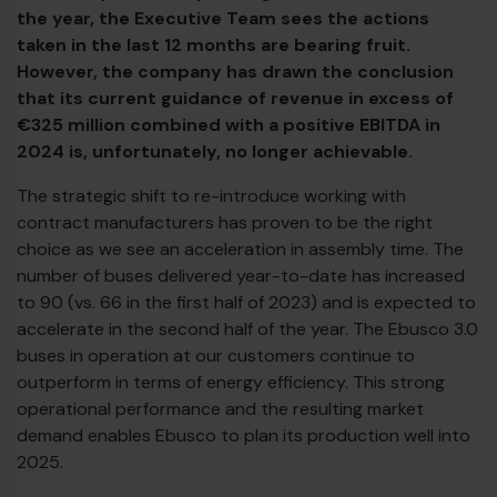
the year, the Executive Team sees the actions
taken in the last 12 months are bearing fruit.
Diesel bus euro VI
However, the company has drawn the conclusion
that its current guidance of revenue in excess of
€325 million combined with a positive EBITDA in
2024 is, unfortunately, no longer achievable.
The strategic shift to re-introduce working with
contract manufacturers has proven to be the right
choice as we see an acceleration in assembly time. The
number of buses delivered year-to-date has increased
to 90 (vs. 66 in the first half of 2023) and is expected to
accelerate in the second half of the year. The Ebusco 3.0
buses in operation at our customers continue to
outperform in terms of energy efficiency. This strong
operational performance and the resulting market
demand enables Ebusco to plan its production well into
2025.