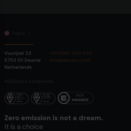
English
Vuurijzer 23
+31 (0)88 1100 200
5753 SV
Deurne
info@ebusco.com
Netherlands
All Ebusco companies
Zero emission is not a dream.
It is a choice