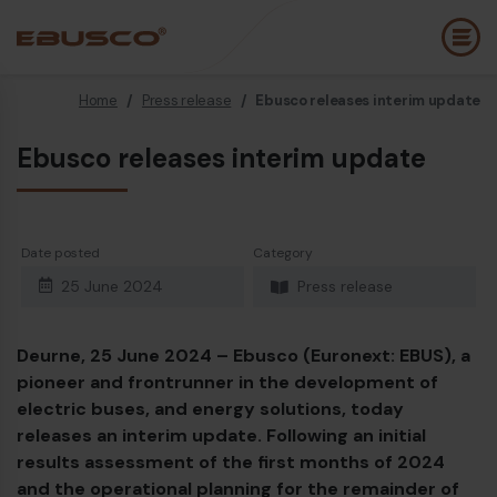
Home
/
Press release
/
Ebusco releases interim update
Back
(About us)
Ebusco releases interim update
Company Profile
E
Vision and values
E
Date posted
Category
Sustainability
E
25 June 2024
Press release
History
B
Awards & Certifications
P
Deurne, 25 June 2024 –
Ebusco (Euronext: EBUS), a
pioneer and frontrunner in the development of
Team
A
electric buses, and energy
solutions,
today
releases an interim update. Following an initial
E
results assessment of the first months of 2024
and the operational planning for the remainder of