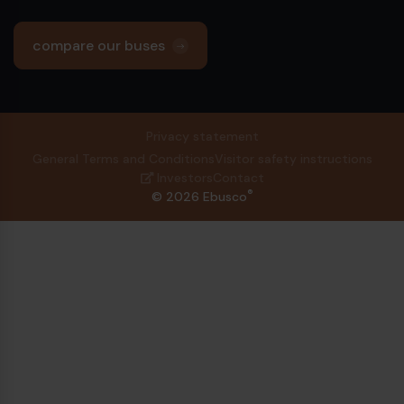
compare our buses
Privacy statement
General Terms and Conditions
Visitor safety instructions
Investors
Contact
®
© 2026 Ebusco