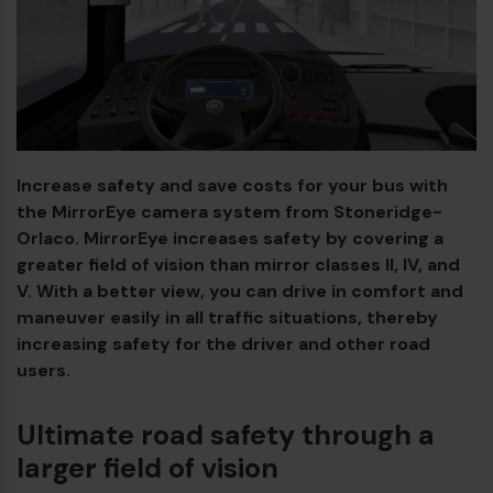
Diesel bus euro VI
Increase safety and save costs for your bus with
the MirrorEye camera system from Stoneridge-
Orlaco. MirrorEye increases safety by covering a
greater field of vision than mirror classes II, IV, and
V. With a better view, you can drive in comfort and
maneuver easily in all traffic situations, thereby
increasing safety for the driver and other road
users.
Ultimate road safety through a
larger field of vision