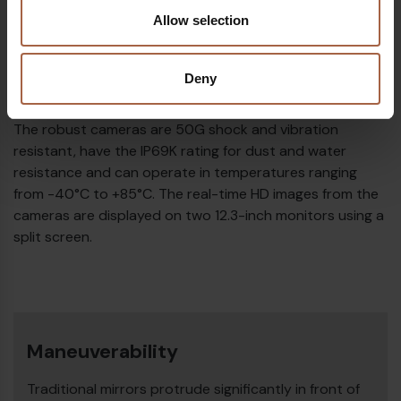
Allow selection
HD Images in Real Time
Deny
MirrorEye consists of two high-definition camera units
that can be mounted using a vehicle-specific interface.
The robust cameras are 50G shock and vibration
resistant, have the IP69K rating for dust and water
resistance and can operate in temperatures ranging
from -40°C to +85°C. The real-time HD images from the
cameras are displayed on two 12.3-inch monitors using a
split screen.
Maneuverability
Traditional mirrors protrude significantly in front of