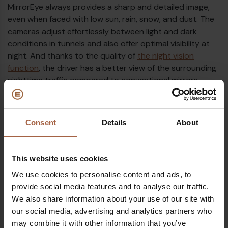
MirrorEye always provides a sharp and detailed image,
even when faced with low sun, rain, snow, and dust. The
cameras adjust effortlessly between light and dark
conditions in tunnels and also offer optimal visibility at
night. And thanks to the quality of
the night vision
function
, the driver has a better view of the surrounding
nighttime traffic compared to conventional mirrors.
Consent
Details
About
This website uses cookies
We use cookies to personalise content and ads, to
provide social media features and to analyse our traffic.
We also share information about your use of our site with
our social media, advertising and analytics partners who
may combine it with other information that you’ve