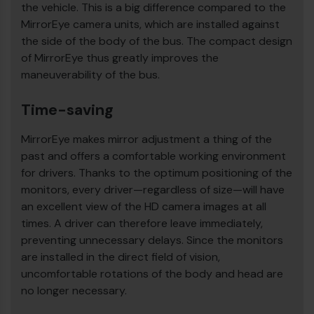
the vehicle. This is a big difference compared to the
MirrorEye camera units, which are installed against
the side of the body of the bus. The compact design
of MirrorEye thus greatly improves the
maneuverability of the bus.
Time-saving
MirrorEye makes mirror adjustment a thing of the
past and offers a comfortable working environment
for drivers. Thanks to the optimum positioning of the
monitors, every driver—regardless of size—will have
an excellent view of the HD camera images at all
times. A driver can therefore leave immediately,
preventing unnecessary delays. Since the monitors
are installed in the direct field of vision,
uncomfortable rotations of the body and head are
no longer necessary.