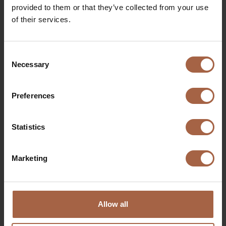
provided to them or that they’ve collected from your use
of their services.
Perfect view in the dark
Consent
Necessary
Selection
Preferences
Statistics
Marketing
Perfect view with low sun
Allow all