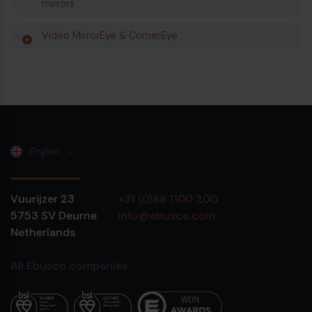
mirrors
Video MirrorEye & CornerEye
English
Vuurijzer 23
+31 (0)88 1100 200
5753 SV
Deurne
info@ebusco.com
Netherlands
All Ebusco companies