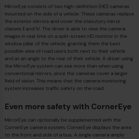
MirrorEye consists of two high-definition (HD) cameras
€
mounted on the side of a vehicle. These cameras replace
the exterior mirrors and cover the statutory mirror
classes II and IV. The driver is able to view the camera
images in real time on a split-screen HD monitor in the
window pillar of the vehicle, granting them the best
possible view of road users both next to their vehicle
and at an angle to the rear of their vehicle. A driver using
the MirrorEye system can see more than when using
conventional mirrors, since the cameras cover a larger
field of vision. This means that the camera monitoring
system increases traffic safety on the road.
Even more safety with CornerEye
€
MirrorEye can optionally be supplemented with the
CornerEye camera system. CornerEye displays the area
to the front and side of a bus. A single camera amply