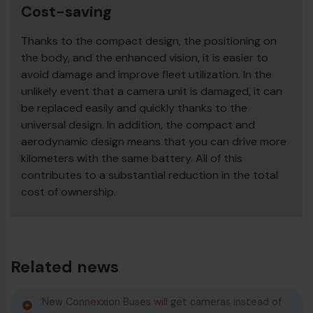
Cost-saving
Thanks to the compact design, the positioning on
the body, and the enhanced vision, it is easier to
avoid damage and improve fleet utilization. In the
unlikely event that a camera unit is damaged, it can
be replaced easily and quickly thanks to the
universal design. In addition, the compact and
aerodynamic design means that you can drive more
kilometers with the same battery. All of this
contributes to a substantial reduction in the total
cost of ownership.
Related news
New Connexxion Buses will get cameras instead of