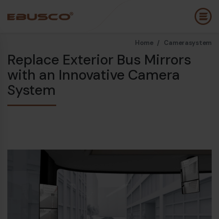
Home /
Camerasystem
Back
(About us)
Replace Exterior Bus Mirrors
with an Innovative Camera
Company Profile
E
System
Vision and values
E
Sustainability
E
History
B
Awards & Certifications
P
Team
A
E