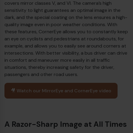
covers mirror classes V, and VI. The camera’s high
sensitivity to light guarantees an optimal image in the
dark, and the special coating on the lens ensures a high-
quality image even in poor weather conditions. With
these features, CornerEye allows you to constantly keep
an eye on cyclists and pedestrians at roundabouts, for
example, and allows you to easily see around corners at
intersections. With better visibility, a bus driver can drive
in comfort and maneuver more easily in all traffic
situations, thereby increasing safety for the driver,
passengers and other road users.
🎥 Watch our MirrorEye and CornerEye video
A Razor-Sharp Image at All Times