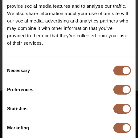
provide social media features and to analyse our traffic.
We also share information about your use of our site with
Diesel bus euro VI
our social media, advertising and analytics partners who
may combine it with other information that you’ve
provided to them or that they’ve collected from your use
9 June 2020
Ebusco news
of their services.
Video Multiobus Ebusco Belgium
Consent
Necessary
Selection
Preferences
Statistics
English
Marketing
Vuurijzer 23
+31 (0)88 1100 200