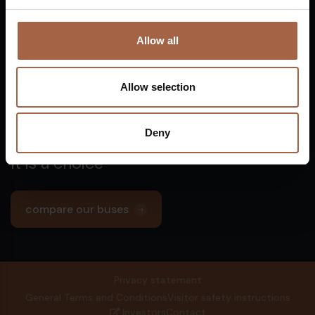
5753 SV
Deurne
info@ebusco.com
Netherlands
€
Allow all
All Ebusco companies
Allow selection
Deny
Zero emission is not a dream.
It is a choice
compare our buses
€
Privacy statement
General Terms and Conditions
Visitor safety instructions
Investors
Contact