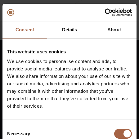
Consent
Details
About
Back
(Over ons)
Bedrijfsprofiel
E
This website uses cookies
Nederlands
We use cookies to personalise content and ads, to
Visie en waarden
E
provide social media features and to analyse our traffic.
Duurzaamheid
E
We also share information about your use of our site with
Vuurijzer 23
+31 (0)88 1100 200
our social media, advertising and analytics partners who
Historie
B
5753 SV
Deurne
info@ebusco.com
may combine it with other information that you’ve
Nederland
Awards & Certificeringen
P
provided to them or that they’ve collected from your use
of their services.
Team
A
Alle Ebusco bedrijven
Diesel bus euro VI
E
Consent
Necessary
Selection