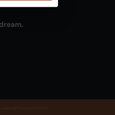
 dream.
ezoekers
Investors
Contact