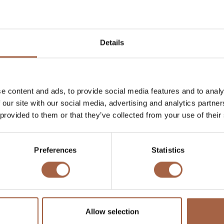
Details
e content and ads, to provide social media features and to analy
 our site with our social media, advertising and analytics partn
 provided to them or that they’ve collected from your use of their
Preferences
Statistics
Allow selection