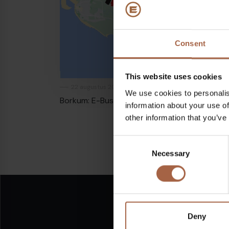
Consent
This website uses cookies
22 augustus 2020
In de media
We use cookies to personalis
Borkum: E-Bus bereikt 200.000 km grens
information about your use of
other information that you’ve
Consent
Necessary
Selection
Deny