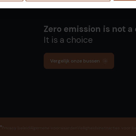
Zero emission is not a
It is a choice
Vergelijk onze bussen
®
Privacy beleid
Algemene voorwaarden
Veiligheidsinstructies voor b