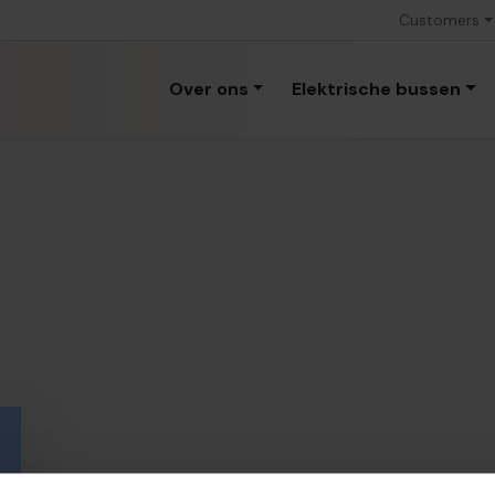
Customers
Over ons
Elektrische bussen