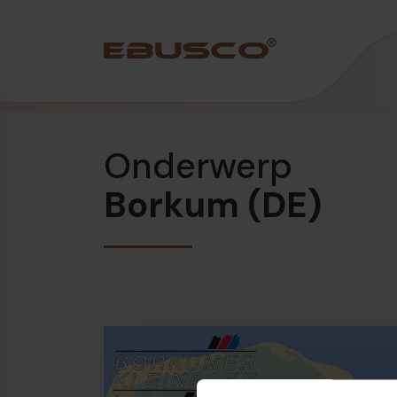
Back
(Over ons)
Onderwerp
Bedrijfsprofiel
Borkum (DE)
Visie en waarden
Duurzaamheid
Historie
Awards & Certificeringen
Team