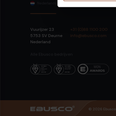
Nederlands
Vuurijzer 23
+31 (0)88 1100 200
5753 SV
Deurne
info@ebusco.com
Nederland
Alle Ebusco bedrijven
© 2026 Ebusco