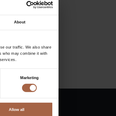
About
se our traffic. We also share
ers who may combine it with
 services.
Marketing
Allow all