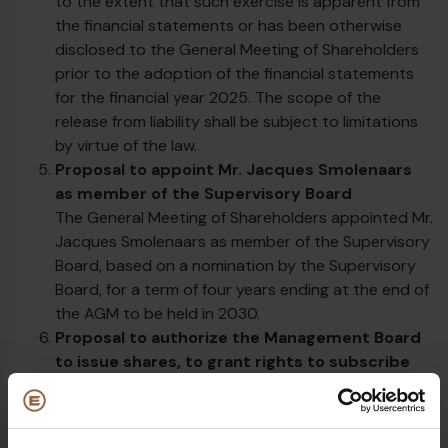
to the extent that such exercise is apparent from
the financial statements or has been otherwise
disclosed to the General Meeting of Shareholders
prior to the adoption of the financial statements
for the financial year 2025. The scope of the
release from liability shall be subject to limitations
by virtue of the law.
Proposal to appoint Mr. Jacques Smolenaars
as member of the Supervisory Board
The General Meeting of Shareholders appointed Mr.
Jacques Smolenaars as member of the Supervisory
Board, based on a nomination by the Supervisory
Board, for a term of four years ending at the end of
the AGM to be held in 2030.
Proposal to authorize the Management Board
to issue shares, to grant rights to subscribe
for shares and to limit or exclude pre-emptive
rights
The management board has been authorized to