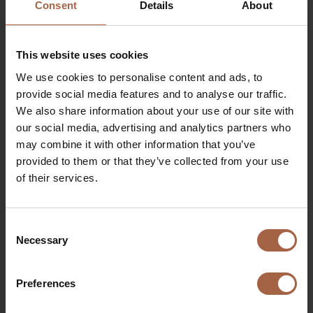
Consent
Details
About
issue shares, to grant rights to subscribe for
shares and to limit or exclude pre-emptive right of
existing shareholders, for a period of 18 months
This website uses cookies
following the date of the AGM, i.e. until and
including 16 December 2027.
We use cookies to personalise content and ads, to
Amendment of the Articles of Association of
provide social media features and to analyse our traffic.
the Company (voting item)
We also share information about your use of our site with
With this amendment, the new authorized share
our social media, advertising and analytics partners who
capital has been set at EUR 25,000,000 divided
may combine it with other information that you’ve
into 500,000,000 shares.
provided to them or that they’ve collected from your use
Proposal to authorize the Management Board
of their services.
to resolve that the Company may acquire its
own shares
The General Meeting of Shareholders authorized
Consent
Necessary
the Management Board to cause the Company to
Selection
acquire its own shares up to a maximum of 10% of
the issued share capital on the date of the AGM,
Preferences
either through a purchase on a stock exchange or
otherwise at a price, excluding expenses, not lower