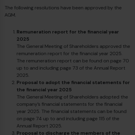
The following resolutions have been approved by the
AGM.
Remuneration report for the financial year
2025
The General Meeting of Shareholders approved the
remuneration report for the financial year 2025.
The remuneration report can be found on page 70
up to and including page 73 of the Annual Report
2025.
Proposal to adopt the financial statements for
the financial year 2025
The General Meeting of Shareholders adopted the
company’s financial statements for the financial
€
year 2025. The financial statements can be found
on page 74 up to and including page 115 of the
Annual Report 2025.
Proposal to discharge the members of the