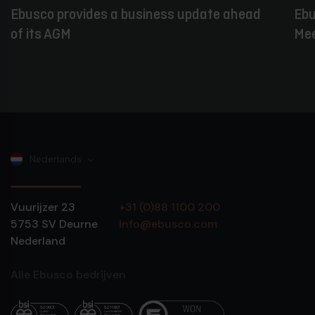
Ebusco provides a business update ahead
Ebu
of its AGM
Mee
Nederlands
Vuurijzer 23
+31 (0)88 1100 200
5753 SV
Deurne
info@ebusco.com
Nederland
Alle Ebusco bedrijven