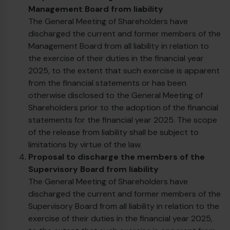
Management Board from liability
The General Meeting of Shareholders have
discharged the current and former members of the
Management Board from all liability in relation to
the exercise of their duties in the financial year
2025, to the extent that such exercise is apparent
from the financial statements or has been
otherwise disclosed to the General Meeting of
Shareholders prior to the adoption of the financial
€
statements for the financial year 2025. The scope
of the release from liability shall be subject to
limitations by virtue of the law.
Proposal to discharge the members of the
Supervisory Board from liability
The General Meeting of Shareholders have
discharged the current and former members of the
Supervisory Board from all liability in relation to the
exercise of their duties in the financial year 2025,