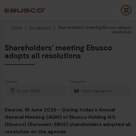
Home
/
No category
/
Shareholders’ meeting Ebusco adopts
Back
(Over ons)
resolution
Shareholders’ meeting Ebusco
Bedrijfsprofiel
E
adopts all resolutions
Visie en waarden
E
Duurzaamheid
E
Datum
Categorie
Historie
B
16 juni 2026
Geen categorie
Awards & Certificeringen
P
Team
A
Deurne, 16 June 2026 – During today’s Annual
General Meeting (AGM) of Ebusco Holding N.V.
Diesel bus euro VI
E
(Ebusco) (Euronext: EBUS) shareholders adopted all
resolution on the agenda.