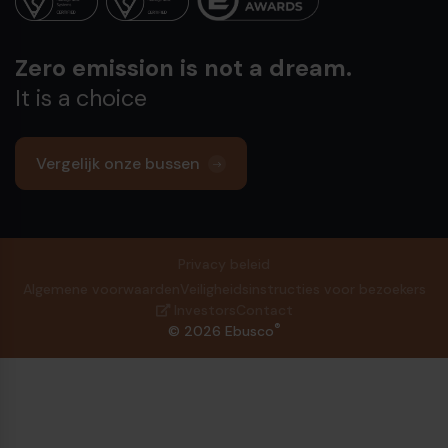
Zero emission is not a dream.
It is a choice
Vergelijk onze bussen
Privacy beleid
Algemene voorwaarden
Veiligheidsinstructies voor bezoekers
Investors
Contact
®
© 2026 Ebusco