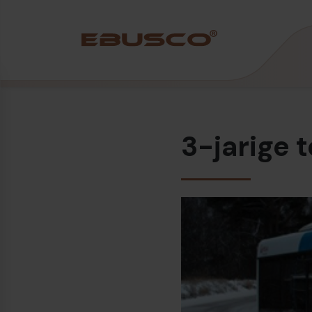
Back
(Over ons)
3-jarige 
Bedrijfsprofiel
Visie en waarden
Duurzaamheid
Historie
Awards & Certificeringen
Team