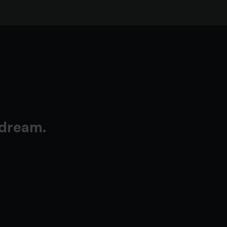
 dream.