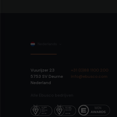
Nederlands
Vuurijzer 23
+31 (0)88 1100 200
5753 SV
Deurne
info@ebusco.com
Nederland
Alle Ebusco bedrijven