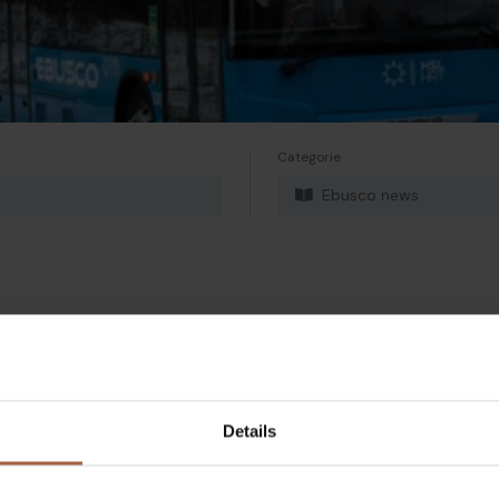
Categorie
Ebusco news
Details
Twitter
Mailen