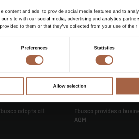
e content and ads, to provide social media features and to analy
 our site with our social media, advertising and analytics partn
 provided to them or that they’ve collected from your use of their
Preferences
Statistics
Allow selection
ie
16 juni 2026
Persbericht
busco adopts all
Ebusco provides a busin
AGM