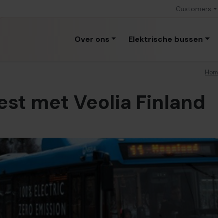
Customers
Over ons
Elektrische bussen
Hom
test met Veolia Finland