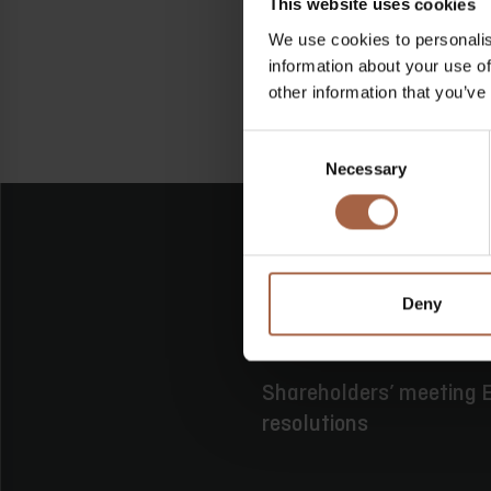
This website uses cookies
We use cookies to personalis
information about your use of
other information that you’ve
Consent
Necessary
Selection
Deny
16 juni 2026
Geen categor
Shareholders’ meeting E
resolutions