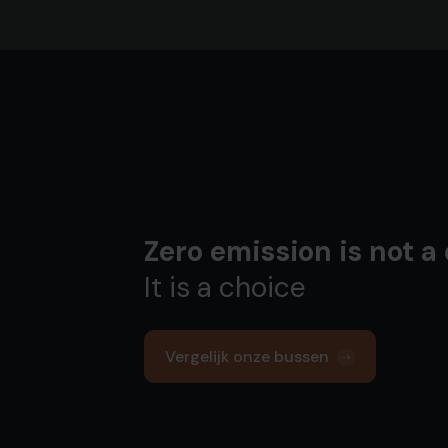
Zero emission is not a
It is a choice
Vergelijk onze bussen