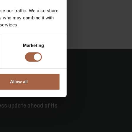
se our traffic. We also share
ers who may combine it with
 services.
Marketing
Allow all
ess update ahead of its