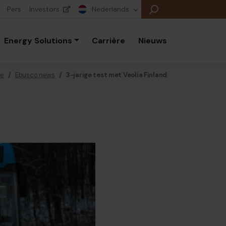
Pers
Investors
Nederlands
Energy Solutions
Carrière
Nieuws
e
/
Ebusco news
/
3-jarige test met Veolia Finland
E
E
E
B
P
A
E