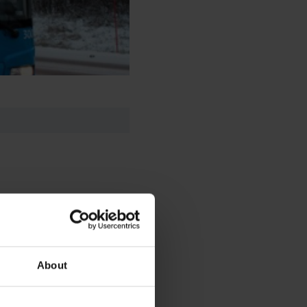
About