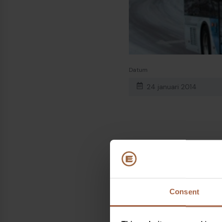
Datum
24 januari 2014
Onderwerpen
Finland
Deel op
Consent
Linkedin
Facebook