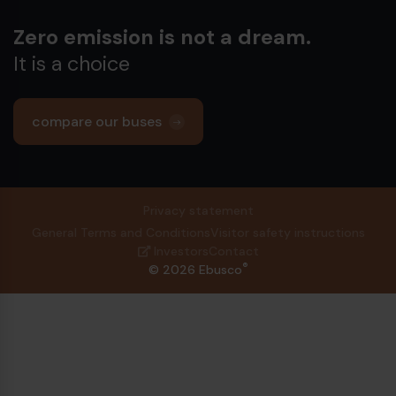
Zero emission is not a dream.
It is a choice
compare our buses
Privacy statement
General Terms and Conditions
Visitor safety instructions
Investors
Contact
®
© 2026 Ebusco