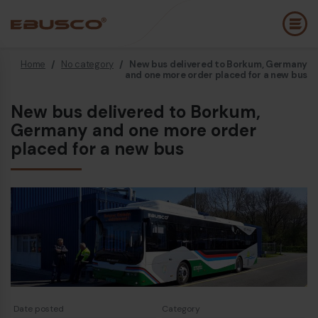
Home
/
No category
/
New bus delivered to Borkum, Germany
Back
(About us)
and one more order placed for a new bus
New bus delivered to Borkum,
Company Profile
E
Germany and one more order
Vision and values
placed for a new bus
E
Sustainability
E
History
B
Awards & Certifications
P
Team
A
E
Date posted
Category