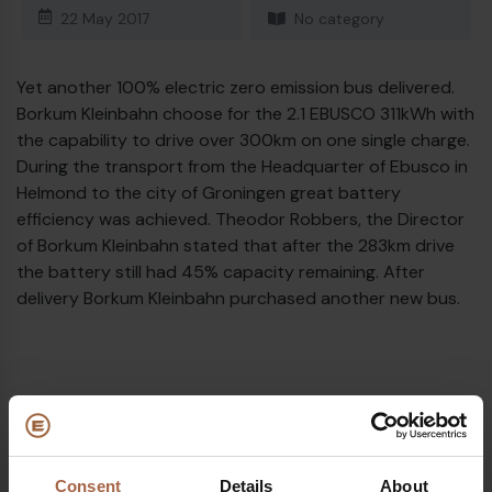
22 May 2017
No category
Diesel bus euro VI
Yet another 100% electric zero emission bus delivered.
Borkum Kleinbahn choose for the 2.1 EBUSCO 311kWh with
the capability to drive over 300km on one single charge.
During the transport from the Headquarter of Ebusco in
Helmond to the city of Groningen great battery
efficiency was achieved. Theodor Robbers, the Director
of Borkum Kleinbahn stated that after the 283km drive
the battery still had 45% capacity remaining. After
delivery Borkum Kleinbahn purchased another new bus.
Topics
Borkum (DE)
Ebusco 2.1
Consent
Details
About