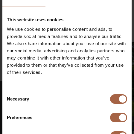
Share on
€
Linkedin
Facebook
Twitter
WhatsApp
This website uses cookies
Mail
We use cookies to personalise content and ads, to
provide social media features and to analyse our traffic.
We also share information about your use of our site with
our social media, advertising and analytics partners who
may combine it with other information that you’ve
provided to them or that they’ve collected from your use
of their services.
Consent
Necessary
Selection
€
Preferences
16 June 2026
No category
1
Shareholders’ meeting Ebusco adopts all
Ebu