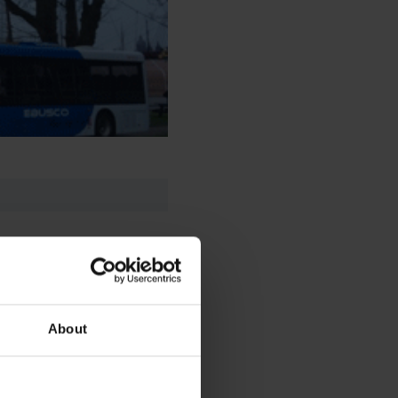
About