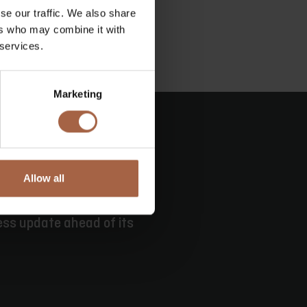
se our traffic. We also share
ers who may combine it with
 services.
Marketing
Allow all
e
ess update ahead of its