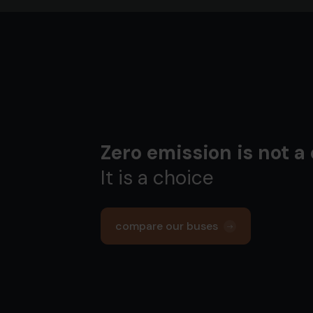
Zero emission is not a
It is a choice
compare our buses