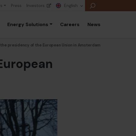
rs
Press
Investors
English
Energy Solutions
Careers
News
f the presidency of the European Union in Amsterdam
 European
E
E
E
B
P
A
E