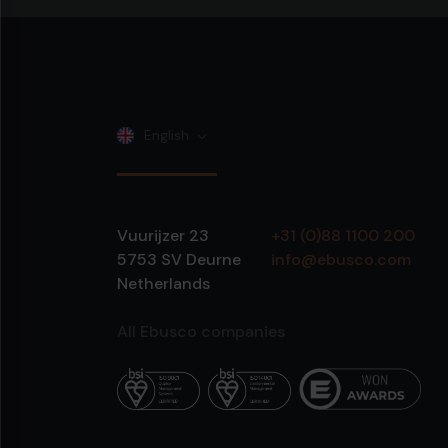
English
Vuurijzer 23
+31 (0)88 1100 200
5753 SV
Deurne
info@ebusco.com
Netherlands
All Ebusco companies