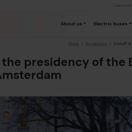
Custome
About us
Electric buses
Home
/
No category
/
Kickoff o
f the presidency of the
 Amsterdam