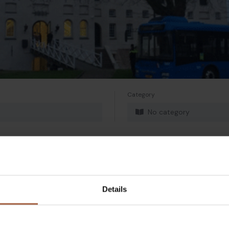
Category
No category
Details
Twitter
Mail