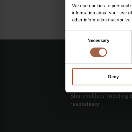
We use cookies to personalis
information about your use of
other information that you’ve
Consent
Necessary
Selection
Deny
16 June 2026
No category
Shareholders’ meeting E
resolutions