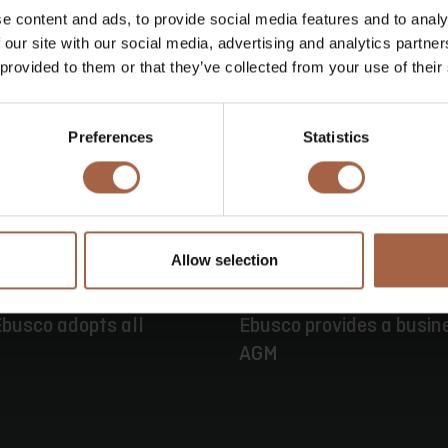
e content and ads, to provide social media features and to analy
 our site with our social media, advertising and analytics partn
 provided to them or that they’ve collected from your use of their
Preferences
Statistics
Allow selection
16 June 2026
Press releas
busco adopts all
Ebusco provides a busin
AGM