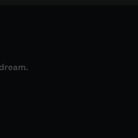
 dream.