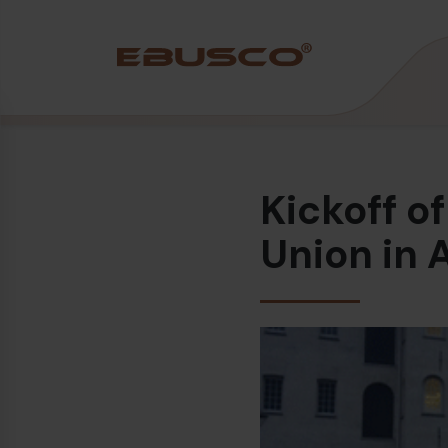
Back
(About us)
Kickoff o
Company Profile
Vision and values
Union in
Sustainability
History
Awards & Certifications
Team