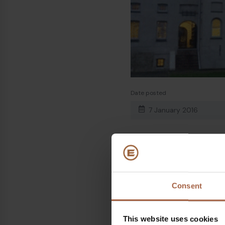
Date posted
7 January 2016
Share on
Consent
Linkedin
Facebook
This website uses cookies