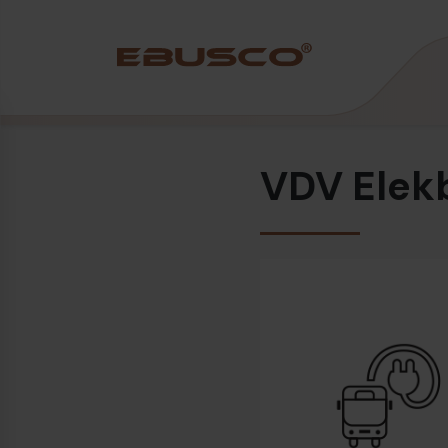
Back
(About us)
VDV Elek
Company Profile
Vision and values
Sustainability
History
Awards & Certifications
Team