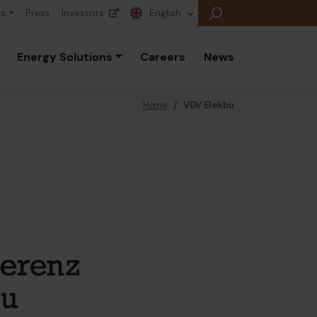
rs
Press
Investors
English
Energy Solutions
Careers
News
Home
/
VDV Elekbu
E
E
E
B
P
A
E