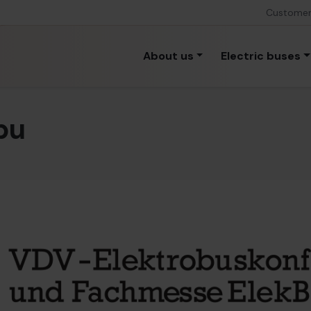
Custome
About us
Electric buses
bu