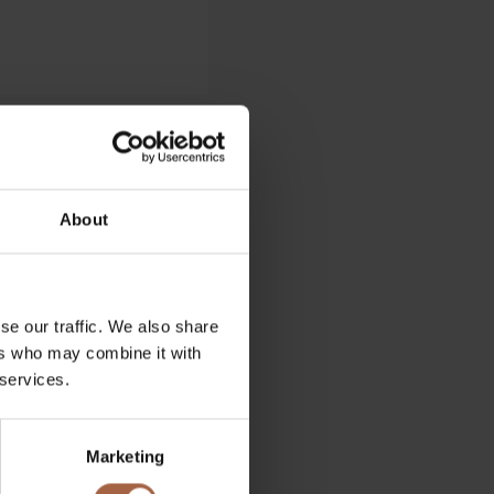
About
se our traffic. We also share
ers who may combine it with
 services.
Marketing