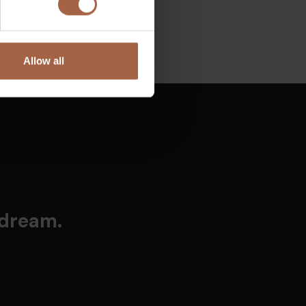
Allow all
 dream.