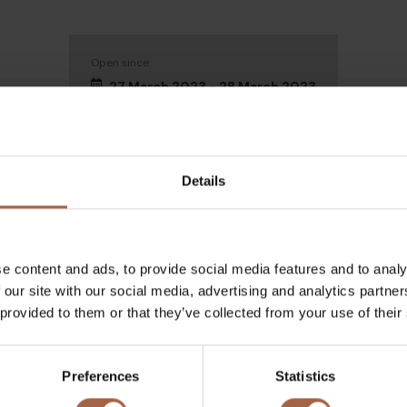
Open since
27 March 2023 - 28 March 2023
Details
e content and ads, to provide social media features and to analy
ch 2022
 our site with our social media, advertising and analytics partn
 provided to them or that they’ve collected from your use of their
garding the event at
Preferences
Statistics