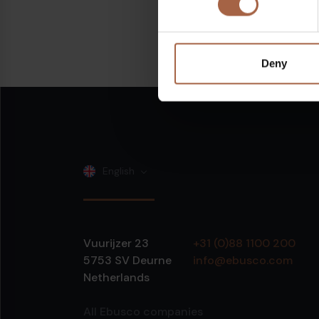
Share on:
Linkedin
Deny
English
Vuurijzer 23
+31 (0)88 1100 200
5753 SV
Deurne
info@ebusco.com
Netherlands
All Ebusco companies