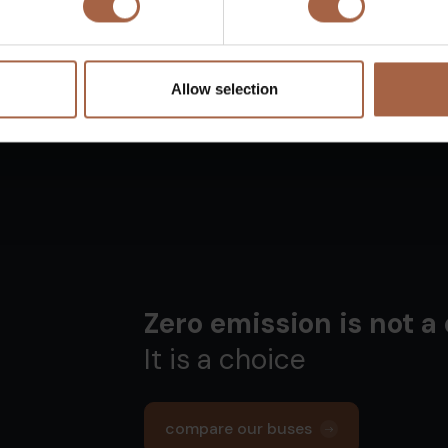
Allow selection
Zero emission is not a
It is a choice
compare our buses