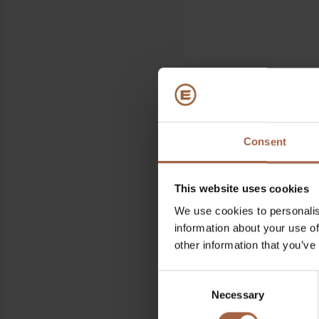
Where
Consent
Estrel Hotel, Berlin
This website uses cookies
When
We use cookies to personalis
27 March 2022 – 28 Mar
information about your use of
other information that you’ve
Find all information re
VDV
Consent
Necessary
Selection