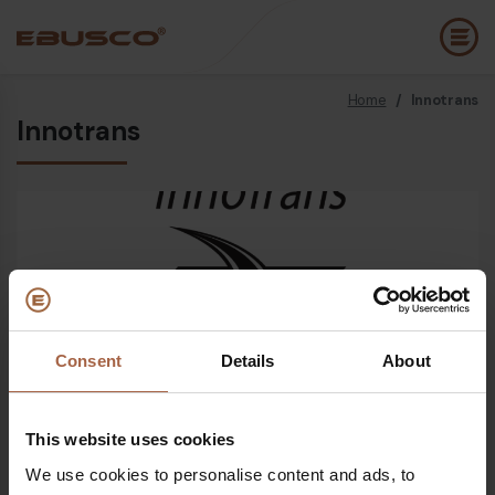
Home
/
Innotrans
Back
(About us)
Innotrans
Company Profile
E
Vision and values
E
Sustainability
E
History
B
Awards & Certifications
P
Consent
Details
About
Open since
24 September 2024 - 27 September 2024
Team
A
E
This website uses cookies
Where
We use cookies to personalise content and ads, to