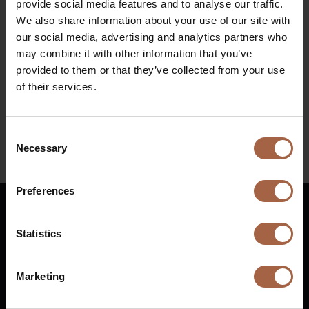
provide social media features and to analyse our traffic.
Messe Berlin
We also share information about your use of our site with
Diesel bus euro VI
When
our social media, advertising and analytics partners who
may combine it with other information that you’ve
24 September 2024 – 27 September 2024
provided to them or that they’ve collected from your use
of their services.
Find all information regarding the event at
Innotrans
Consent
Necessary
Selection
Linkedin
Preferences
English
Statistics
Vuurijzer 23
+31 (0)88 1100 200
Marketing
5753 SV
Deurne
info@ebusco.com
Netherlands