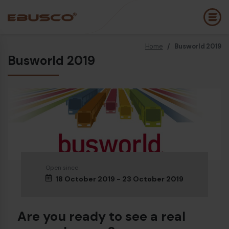
Home
/
Busworld 2019
Back
(About us)
Busworld 2019
Company Profile
E
Vision and values
E
Sustainability
E
History
B
Awards & Certifications
P
Open since
18 October 2019 - 23 October 2019
Team
A
E
Are you ready to see a real