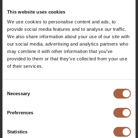
€
Of course our newest Ebusco 2.2 (which will start
This website uses cookies
driving in Groningen-Drenthe (
NL
) as from
We use cookies to personalise content and ads, to
December 2019) will also shine on our stand and
provide social media features and to analyse our traffic.
you’re able to take a ride on this bus outside!
We also share information about your use of our site with
our social media, advertising and analytics partners who
Interactive programme on our
may combine it with other information that you’ve
stand
provided to them or that they’ve collected from your use
of their services.
We will have a daily programme full of interaction
that you can freely attend at our stand.
Consent
Necessary
Selection
Daily programme
€
Our programme is not 100% final yet. Please keep
Preferences
yourself updated via this page.
Statistics
All days