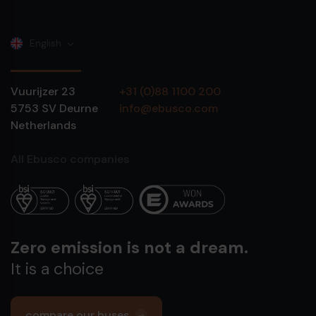
English
Vuurijzer 23
+31 (0)88 1100 200
5753 SV
Deurne
info@ebusco.com
Netherlands
All Ebusco companies
Zero emission is not a dream.
It is a choice
compare our buses