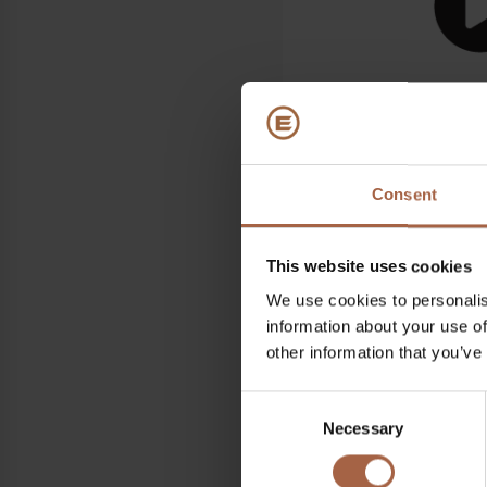
Consent
Where
Sud de France Arena, Mon
This website uses cookies
When
We use cookies to personalis
information about your use of
18 June 2024 – 20 June 
other information that you’ve
Find all information re
Consent
AGIR
Necessary
Selection