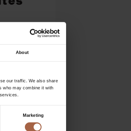
About
se our traffic. We also share
ers who may combine it with
 services.
Marketing