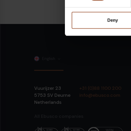
Share on:
Linkedin
Deny
English
Vuurijzer 23
+31 (0)88 1100 200
5753 SV
Deurne
info@ebusco.com
Netherlands
All Ebusco companies