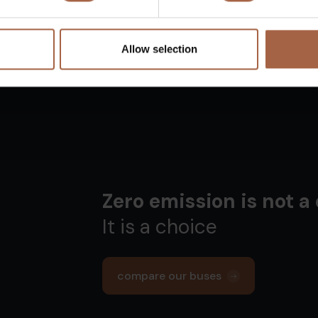
Allow selection
Zero emission is not a
It is a choice
compare our buses