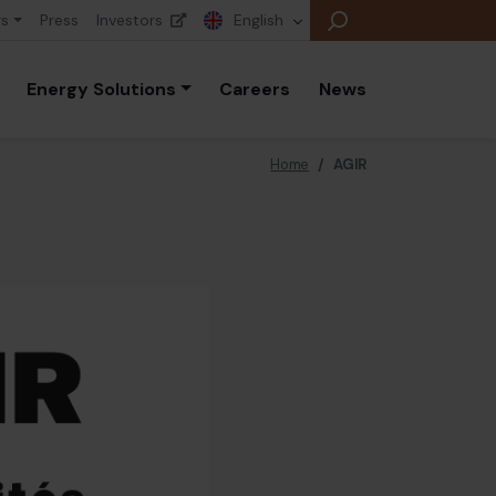
rs
Press
Investors
English
Energy Solutions
Careers
News
Home
/
AGIR
E
E
E
B
P
A
E