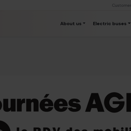
Custome
About us
Electric buses