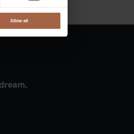
Allow all
 dream.