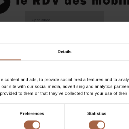
Open since
18 June 2024 - 20 June 2024
Details
tpellier
e content and ads, to provide social media features and to analy
 our site with our social media, advertising and analytics partn
2024
 provided to them or that they’ve collected from your use of their
garding the event at
Preferences
Statistics