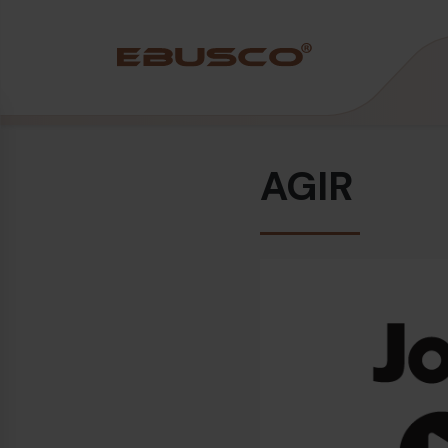
Back
(About us)
AGIR
Company Profile
Vision and values
Sustainability
History
Awards & Certifications
Team