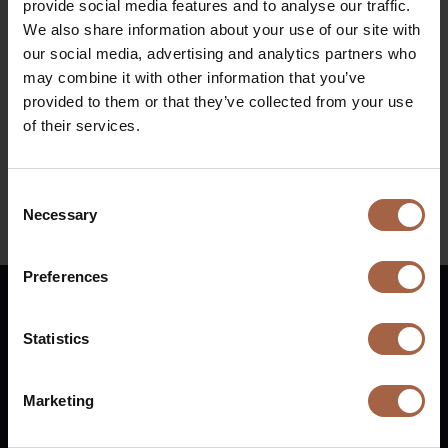
provide social media features and to analyse our traffic.
Ifema Madrid
We also share information about your use of our site with
Diesel bus euro VI
When
our social media, advertising and analytics partners who
may combine it with other information that you’ve
18 Ocotber 2022 – 21 October 2022
provided to them or that they’ve collected from your use
of their services.
Find all information regarding the event at
https://www.ifema.es/en/fiaa
Consent
Necessary
Selection
Linkedin
Preferences
English
Statistics
Vuurijzer 23
+31 (0)88 1100 200
Marketing
5753 SV
Deurne
info@ebusco.com
Netherlands