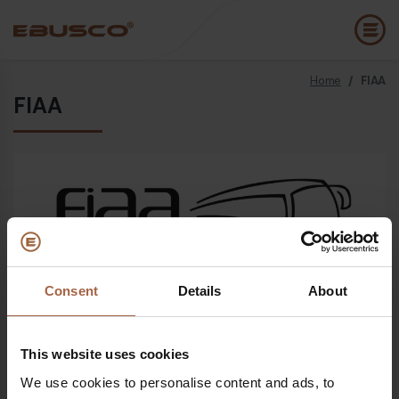
Home
/
FIAA
Back
(About us)
FIAA
Company Profile
E
Vision and values
E
Sustainability
E
History
B
Awards & Certifications
P
Consent
Details
About
Open since
18 October 2022 - 21 October 2022
Team
A
E
This website uses cookies
Where
We use cookies to personalise content and ads, to