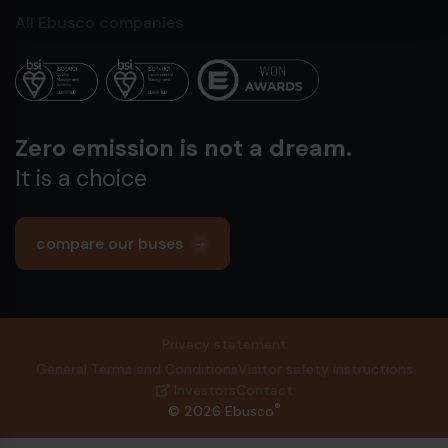
All Ebusco companies
Zero emission is not a dream.
It is a choice
compare our buses
Privacy statement
General Terms and Conditions
Visitor safety instructions
Investors
Contact
®
© 2026 Ebusco