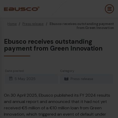
Home
/
Press release
/
Ebusco receives outstanding payment
Back
(About us)
from Green Innovation
Ebusco receives outstanding
Company Profile
E
payment from Green Innovation
Vision and values
E
Sustainability
E
Date posted
Category
History
B
5 May 2025
Press release
Awards & Certifications
P
Team
A
On 30 April 2025, Ebusco published its FY 2024 results
and annual report and announced that it had not yet
E
received €5 million of a €10 million loan from Green
Innovation, which triggered an event of default under