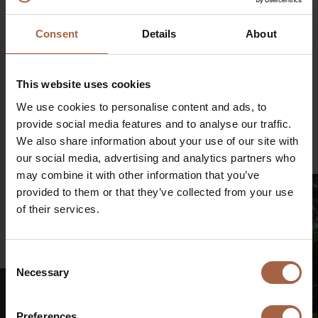
Article 7(1) of the EU Market Abuse Regulation.
€
Consent
Details
About
This website uses cookies
Share on
Linkedin
Facebook
Twitter
WhatsApp
We use cookies to personalise content and ads, to
provide social media features and to analyse our traffic.
Mail
We also share information about your use of our site with
our social media, advertising and analytics partners who
may combine it with other information that you’ve
provided to them or that they’ve collected from your use
of their services.
€
Consent
Necessary
Selection
Preferences