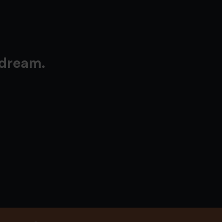
 dream.