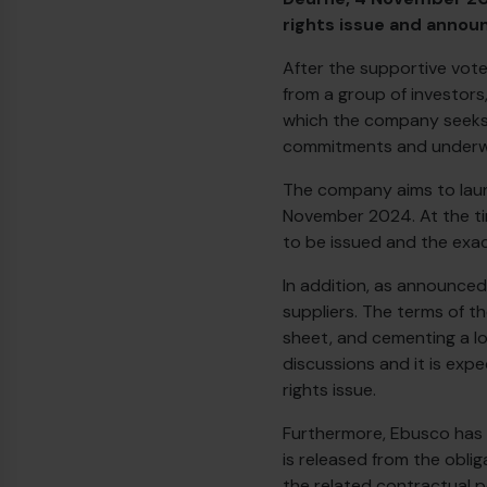
rights issue and annou
After the supportive vote
from a group of investors
which the company seeks t
commitments and underwr
The company aims to laun
November 2024. At the time
to be issued and the exact
In addition, as announced
suppliers. The terms of t
sheet, and cementing a lo
discussions and it is exp
rights issue.
Furthermore, Ebusco has 
is released from the obli
the related contractual p