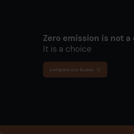
Zero emission is not a
It is a choice
compare our buses