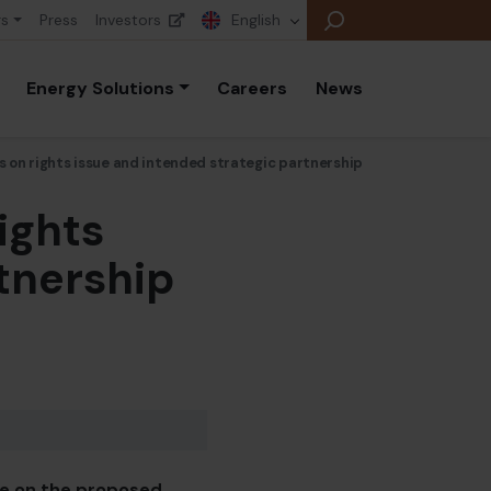
rs
Press
Investors
English
Energy Solutions
Careers
News
 on rights issue and intended strategic partnership
ights
E
E
tnership
E
B
P
A
E
te on the proposed