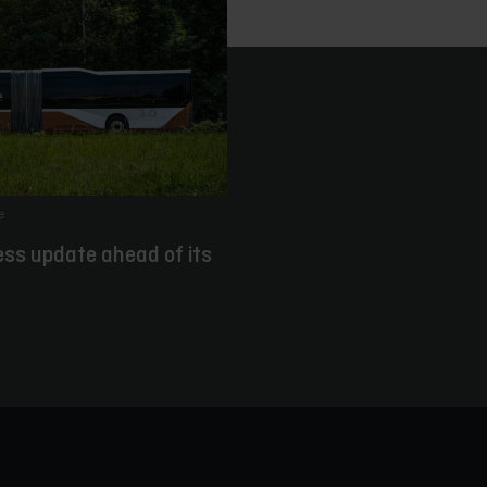
e
ess update ahead of its