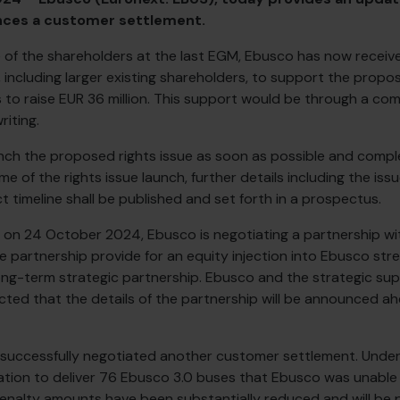
nces a customer settlement.
 of the shareholders at the last EGM, Ebusco has now received
, including larger existing shareholders, to support the propo
o raise EUR 36 million. This support would be through a com
iting.
ch the proposed rights issue as soon as possible and comple
 of the rights issue launch, further details including the iss
 timeline shall be published and set forth in a prospectus.
 on 24 October 2024, Ebusco is negotiating a partnership wit
he partnership provide for an equity injection into Ebusco str
ng-term strategic partnership. Ebusco and the strategic supp
ected that the details of the partnership will be announced ah
successfully negotiated another customer settlement. Under
gation to deliver 76 Ebusco 3.0 buses that Ebusco was unable
enalty amounts have been substantially reduced and will be 