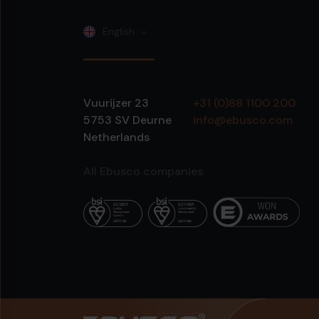
English
Vuurijzer 23
+31 (0)88 1100 200
5753 SV
Deurne
info@ebusco.com
Netherlands
All Ebusco companies