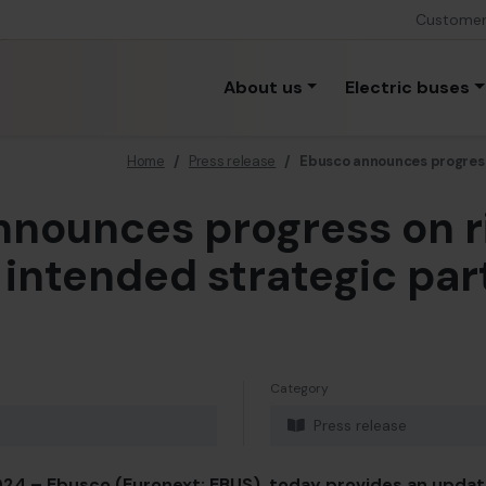
Custome
About us
Electric buses
Home
/
Press release
/
Ebusco announces progress
nounces progress on r
 intended strategic par
Category
Press release
24 – Ebusco (Euronext: EBUS), today provides an upda