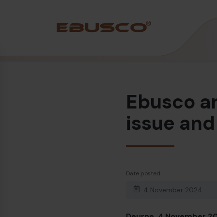
Back
(About us)
Ebusco an
Company Profile
Vision and values
issue and
Sustainability
History
Awards & Certifications
Date posted
Team
4 November 2024
Deurne, 4 November 20