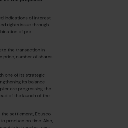
 indications of interest
sed rights issue through
bination of pre-
te the transaction in
ue price, number of shares
h one of its strategic
engthening its balance
lier are progressing the
ead of the launch of the
 the settlement, Ebusco
 to produce on time. Also,
payable in tranches over