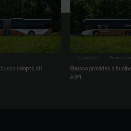
16 June 2026
Press releas
busco adopts all
Ebusco provides a busin
AGM