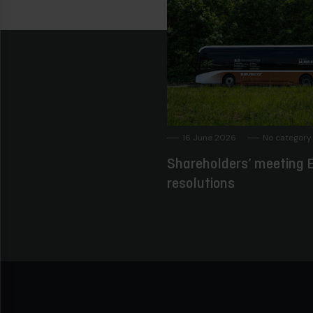
16 June 2026
No category
Shareholders’ meeting E
resolutions