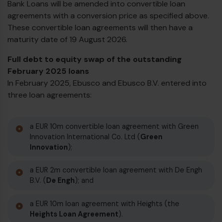
Bank Loans will be amended into convertible loan
agreements with a conversion price as specified above.
These convertible loan agreements will then have a
maturity date of 19 August 2026.
Full debt to equity swap of the outstanding
February 2025 loans
In February 2025, Ebusco and Ebusco B.V. entered into
three loan agreements:
a EUR 10m convertible loan agreement with Green
Innovation International Co. Ltd (
Green
Innovation
);
a EUR 2m convertible loan agreement with De Engh
B.V. (
De Engh
); and
a EUR 10m loan agreement with Heights (the
Heights Loan Agreement
).