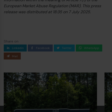
European Market Abuse Regulation (MAR). This press
release was distributed at 18:35 on 7 July 2025.
Share on
Linkedin
Facebook
Twitter
WhatsApp
Mail