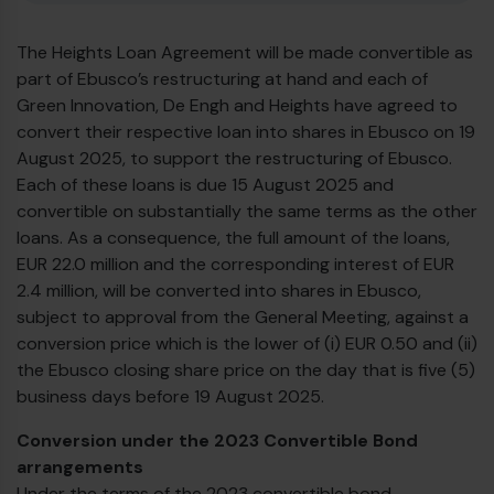
The Heights Loan Agreement will be made convertible as
part of Ebusco’s restructuring at hand and each of
Green Innovation, De Engh and Heights have agreed to
convert their respective loan into shares in Ebusco on 19
August 2025, to support the restructuring of Ebusco.
Each of these loans is due 15 August 2025 and
convertible on substantially the same terms as the other
loans. As a consequence, the full amount of the loans,
EUR 22.0 million and the corresponding interest of EUR
2.4 million, will be converted into shares in Ebusco,
subject to approval from the General Meeting, against a
conversion price which is the lower of (i) EUR 0.50 and (ii)
the Ebusco closing share price on the day that is five (5)
business days before 19 August 2025.
Conversion under the 2023 Convertible Bond
arrangements
Under the terms of the 2023 convertible bond