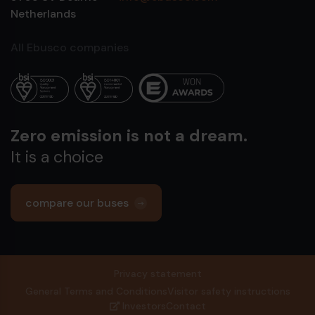
Netherlands
All Ebusco companies
Zero emission is not a dream.
It is a choice
compare our buses
Privacy statement
General Terms and Conditions
Visitor safety instructions
Investors
Contact