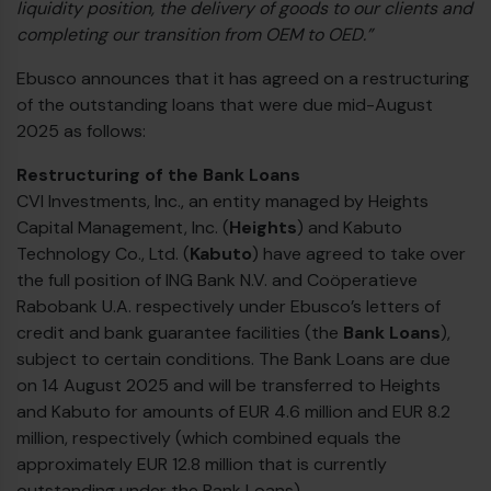
liquidity position, the delivery of goods to our clients and
completing our transition from OEM to OED.”
Ebusco announces that it has agreed on a restructuring
of the outstanding loans that were due mid-August
2025 as follows:
Restructuring of the Bank Loans
CVI Investments, Inc., an entity managed by Heights
Capital Management, Inc. (
Heights
) and Kabuto
Technology Co., Ltd. (
Kabuto
) have agreed to take over
the full position of ING Bank N.V. and Coöperatieve
Rabobank U.A. respectively under Ebusco’s letters of
credit and bank guarantee facilities (the
Bank Loans
),
subject to certain conditions. The Bank Loans are due
on 14 August 2025 and will be transferred to Heights
and Kabuto for amounts of EUR 4.6 million and EUR 8.2
million, respectively (which combined equals the
approximately EUR 12.8 million that is currently
outstanding under the Bank Loans).