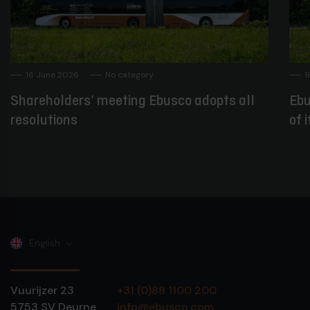
16 June 2026
No category
1
Shareholders’ meeting Ebusco adopts all
Ebu
resolutions
of 
English
Vuurijzer 23
+31 (0)88 1100 200
5753 SV
Deurne
info@ebusco.com