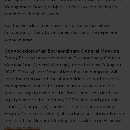
Management Board, subject to Kabuto converting its
portion of the Bank Loans.
Further details of such nomination by either Green
Innovation or Kabuto will be announced in a separate
press release.
Convocation of an Extraordinary General Meeting
Today Ebusco has convened an Extraordinary General
Meeting (the General Meeting), to be held on 18 August
2025. Through the General Meeting the company will
seek the approval of the shareholders to authorize its
management board to issue shares to facilitate the
debt-to-equity swap of the Bank Loans, the debt-to-
equity swap of the February 2025 loans and potential
future (full or partial) conversion of the outstanding
Heights Convertible Bond, all as discussed above. Further
details of the General Meeting are available on Ebusco’s
investor website
.