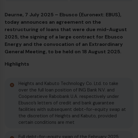
Deurne, 7 July 2025 – Ebusco (Euronext: EBUS),
Diesel bus euro VI
today announces an agreement on the
restructuring of loans that were due mid-August
2025, the signing of a large contract for Ebusco
Energy and the convocation of an Extraordinary
General Meeting, to be held on 18 August 2025.
Highlights
Heights and Kabuto Technology Co. Ltd. to take
over the full loan position of ING Bank N.V. and
Coöperatieve Rabobank U.A. respectively under
Ebusco’s letters of credit and bank guarantee
facilities with subsequent debt-for-equity swap at
the discretion of Heights and Kabuto, provided
certain conditions are met
Full debt-for-equity swap of the February 2025