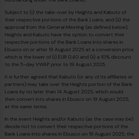
Subject to (i) the take-over by Heights and Kabuto of
their respective portions of the Bank Loans, and (ii) the
approval from the General Meeting (as defined below),
Heights and Kabuto have the option to convert their
respective portions of the Bank Loans into shares in
Ebusco on or after 19 August 2025 at a conversion price
which is the lower of (i) EUR 0.40 and (ii) a 10% discount
to the 5-day VWAP prior to 19 August 2025.
It is further agreed that Kabuto (or any of its affiliates or
partners) may take over the Heights portion of the Bank
Loans by no later than 14 August 2025, which would
then convert into shares in Ebusco on 19 August 2025,
at the same terms.
In the event Heights and/or Kabuto (as the case may be)
decide not to convert their respective portions of the
Bank Loans into shares in Ebusco on 19 August 2025, the