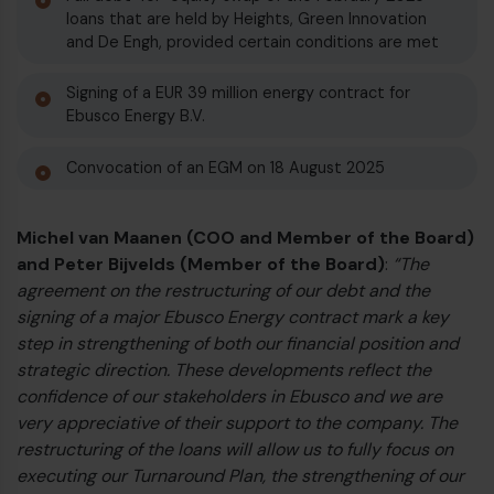
loans that are held by Heights, Green Innovation
€
and De Engh, provided certain conditions are met
Signing of a EUR 39 million energy contract for
Ebusco Energy B.V.
Convocation of an EGM on 18 August 2025
Michel van Maanen (COO and Member of the Board)
and Peter Bijvelds (Member of the Board)
:
“The
agreement on the restructuring of our debt and the
signing of a major Ebusco Energy contract mark a key
step in strengthening of both our financial position and
strategic direction. These developments reflect the
€
confidence of our stakeholders in Ebusco and we are
very appreciative of their support to the company. The
restructuring of the loans will allow us to fully focus on
executing our Turnaround Plan, the strengthening of our