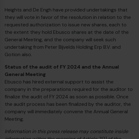
Heights and De Engh have provided undertakings that
they will vote in favor of the resolution in relation to the
requested authorization to issue new shares, each to
the extent they hold Ebusco shares at the date of the
General Meeting, and the company will seek such
undertaking from Peter Bijvelds Holding Erp B.V. and
Gotion also.
Status of the audit of FY 2024 and the Annual
General Meeting
Ebusco has hired external support to assist the
company in the preparations required for the auditor to
finalize the audit of FY 2024 as soon as possible. Once
the audit process has been finalized by the auditor, the
company will immediately convene the Annual General
Meeting.
Information in this press release may constitute inside
information within the meaning of Article 7(1) of the