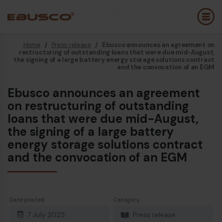
Home
/
Press release
/
Ebusco announces an agreement on
Back
(About us)
restructuring of outstanding loans that were due mid-August,
the signing of a large battery energy storage solutions contract
and the convocation of an EGM
Company Profile
E
Ebusco announces an agreement
Vision and values
E
on restructuring of outstanding
loans that were due mid-August,
Sustainability
E
the signing of a large battery
History
B
energy storage solutions contract
and the convocation of an EGM
Awards & Certifications
P
Team
A
E
Date posted
Category
7 July 2025
Press release