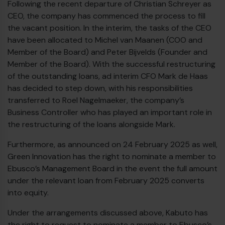
Following the recent departure of Christian Schreyer as
CEO, the company has commenced the process to fill
the vacant position. In the interim, the tasks of the CEO
have been allocated to Michel van Maanen (COO and
Member of the Board) and Peter Bijvelds (Founder and
Member of the Board). With the successful restructuring
of the outstanding loans, ad interim CFO Mark de Haas
has decided to step down, with his responsibilities
transferred to Roel Nagelmaeker, the company’s
Business Controller who has played an important role in
the restructuring of the loans alongside Mark.
Furthermore, as announced on 24 February 2025 as well,
Green Innovation has the right to nominate a member to
Ebusco’s Management Board in the event the full amount
under the relevant loan from February 2025 converts
into equity.
Under the arrangements discussed above, Kabuto has
the right to request to nominate a member to Ebusco’s