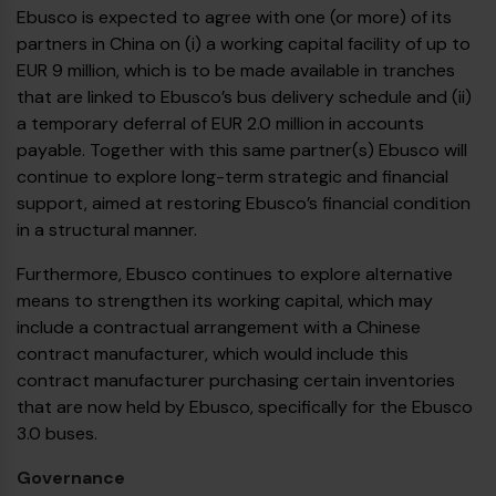
Ebusco is expected to agree with one (or more) of its
partners in China on (i) a working capital facility of up to
EUR 9 million, which is to be made available in tranches
that are linked to Ebusco’s bus delivery schedule and (ii)
a temporary deferral of EUR 2.0 million in accounts
payable. Together with this same partner(s) Ebusco will
continue to explore long-term strategic and financial
support, aimed at restoring Ebusco’s financial condition
in a structural manner.
Furthermore, Ebusco continues to explore alternative
means to strengthen its working capital, which may
include a contractual arrangement with a Chinese
contract manufacturer, which would include this
contract manufacturer purchasing certain inventories
that are now held by Ebusco, specifically for the Ebusco
3.0 buses.
Governance