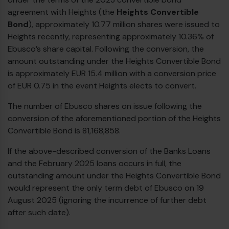
agreement with Heights (the
Heights Convertible
Bond
), approximately 10.77 million shares were issued to
Heights recently, representing approximately 10.36% of
Ebusco’s share capital. Following the conversion, the
amount outstanding under the Heights Convertible Bond
is approximately EUR 15.4 million with a conversion price
of EUR 0.75 in the event Heights elects to convert.
The number of Ebusco shares on issue following the
conversion of the aforementioned portion of the Heights
Convertible Bond is 81,168,858.
If the above-described conversion of the Banks Loans
and the February 2025 loans occurs in full, the
outstanding amount under the Heights Convertible Bond
would represent the only term debt of Ebusco on 19
August 2025 (ignoring the incurrence of further debt
after such date).