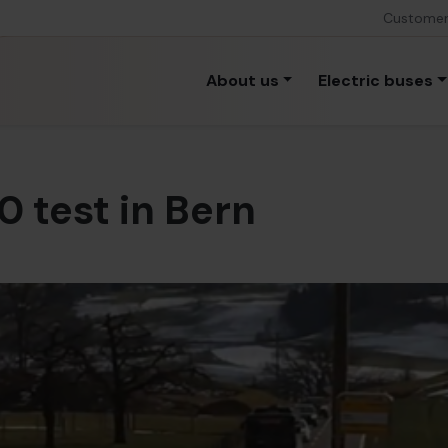
Custome
About us
Electric buses
0 test in Bern