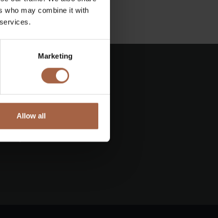
ers who may combine it with
 services.
Marketing
Allow all
e
ess update ahead of its