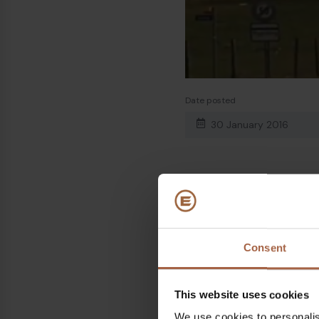
Date posted
30 January 2016
Share on
Linkedin
Facebook
Consent
This website uses cookies
We use cookies to personalis