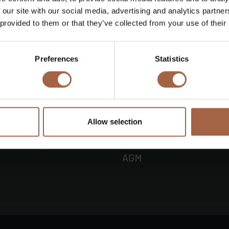
 our site with our social media, advertising and analytics partn
 provided to them or that they’ve collected from your use of their
Preferences
Statistics
Allow selection
16 June 2026
Press releas
busco adopts all
Ebusco provides a busin
AGM