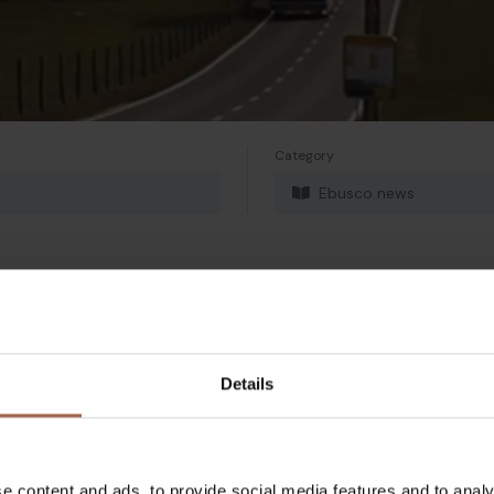
Category
Ebusco news
Twitter
Mail
Details
e content and ads, to provide social media features and to analy