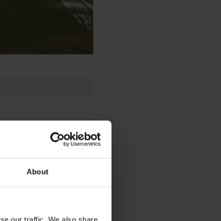
About
se our traffic. We also share