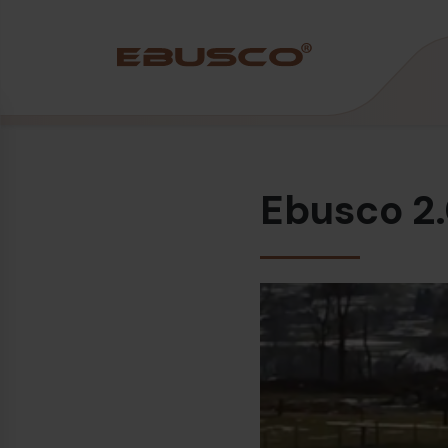
Back
(About us)
Ebusco 2.
Company Profile
Vision and values
Sustainability
History
Awards & Certifications
Team