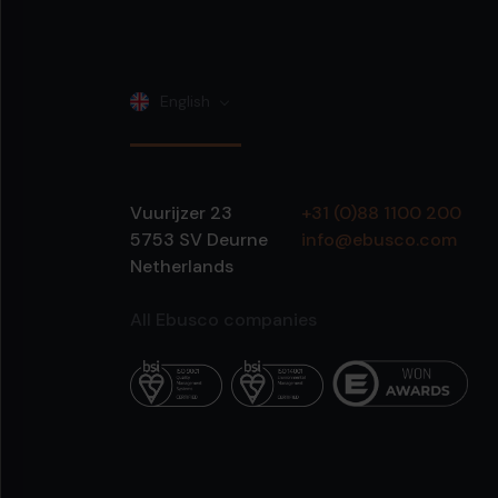
English
Vuurijzer 23
+31 (0)88 1100 200
5753 SV
Deurne
info@ebusco.com
Netherlands
All Ebusco companies