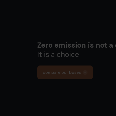
Zero emission is not a
It is a choice
compare our buses