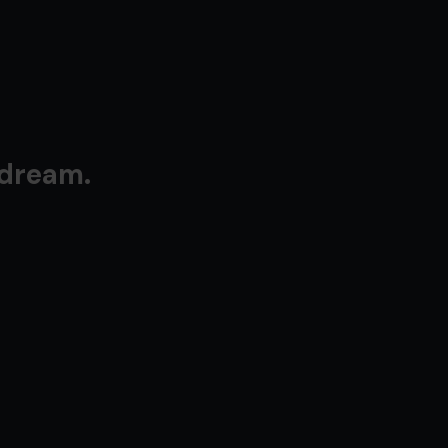
 dream.