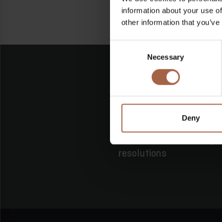
information about your use of
other information that you’ve
Consent
Necessary
Selection
Deny
16 June 2026
No category
Shareholders’ meeting E
resolutions