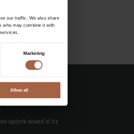
se our traffic. We also share
ers who may combine it with
 services.
Marketing
Allow all
e
ess update ahead of its