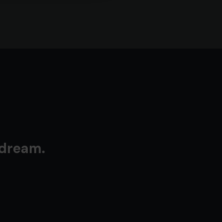
 dream.