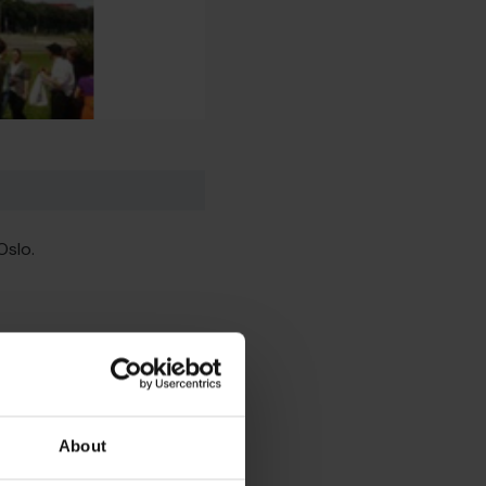
Oslo.
About