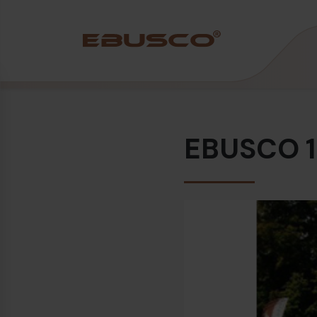
Back
(About us)
EBUSCO 1.
Company Profile
Vision and values
Sustainability
History
Awards & Certifications
Team