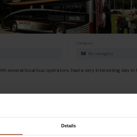
Category
No category
th several local bus operators, had a very interesting day in 
Details