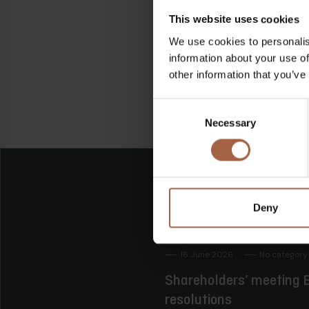
Linkedin
Facebook
This website uses cookies
We use cookies to personalis
information about your use of
other information that you’ve
Consent
Necessary
Selection
Deny
16 June 2026
No category
Shareholders’ meeting E
resolutions