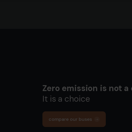
Zero emission is not a
It is a choice
compare our buses