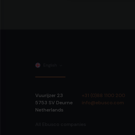
English
Vuurijzer 23
+31 (0)88 1100 200
5753 SV
Deurne
info@ebusco.com
Netherlands
All Ebusco companies