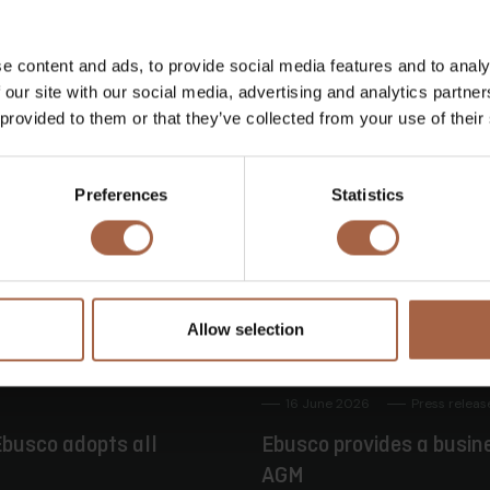
Twitter
Mail
e content and ads, to provide social media features and to analy
 our site with our social media, advertising and analytics partn
 provided to them or that they’ve collected from your use of their
Preferences
Statistics
Allow selection
16 June 2026
Press releas
busco adopts all
Ebusco provides a busin
AGM