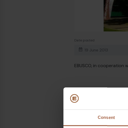
Date posted
19 June 2013
EBUSCO, in cooperation wi
Topics
Ebusco 1.0
Consent
Share on