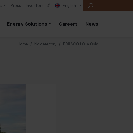
rs
Press
Investors
English
Energy Solutions
Careers
News
Home
/
No category
/
EBUSCO 1.0 in Oslo
E
E
E
B
P
A
E