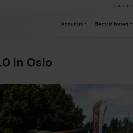
Custome
About us
Electric buses
0 in Oslo