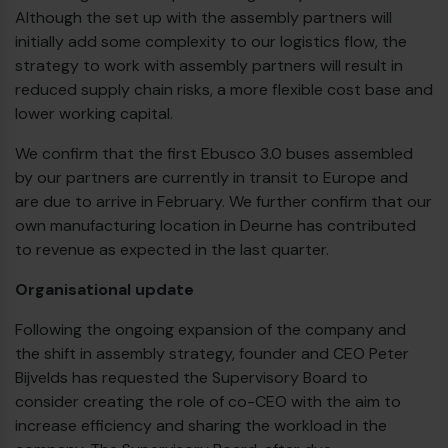
Although the set up with the assembly partners will
initially add some complexity to our logistics flow, the
strategy to work with assembly partners will result in
reduced supply chain risks, a more flexible cost base and
lower working capital.
We confirm that the first Ebusco 3.0 buses assembled
by our partners are currently in transit to Europe and
are due to arrive in February. We further confirm that our
own manufacturing location in Deurne has contributed
to revenue as expected in the last quarter.
Organisational update
Following the ongoing expansion of the company and
the shift in assembly strategy, founder and CEO Peter
Bijvelds has requested the Supervisory Board to
consider creating the role of co-CEO with the aim to
increase efficiency and sharing the workload in the