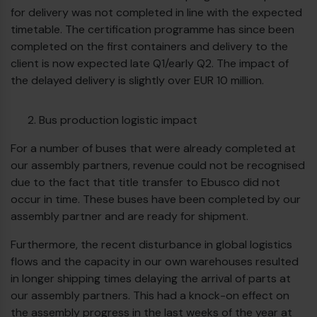
for delivery was not completed in line with the expected
timetable. The certification programme has since been
completed on the first containers and delivery to the
client is now expected late Q1/early Q2. The impact of
the delayed delivery is slightly over EUR 10 million.
Bus production logistic impact
For a number of buses that were already completed at
our assembly partners, revenue could not be recognised
due to the fact that title transfer to Ebusco did not
occur in time. These buses have been completed by our
assembly partner and are ready for shipment.
€
Furthermore, the recent disturbance in global logistics
flows and the capacity in our own warehouses resulted
in longer shipping times delaying the arrival of parts at
our assembly partners. This had a knock-on effect on
the assembly progress in the last weeks of the year at