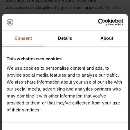
company. The Supervisory Board, after due
consideration, decided to grant their approval for this
request.
The Supervisory Board today appoints Mr. Frank Meurs
for this new co-CEO role on an ad interim basis while
Consent
Details
About
searching for a permanent solution. As previously
announced, Frank Meurs is already acting as advisor to
the Board and has substantial experience in business
This website uses cookies
development, operations and supply chain which will be
his main responsibilities in the new Management Board
We use cookies to personalise content and ads, to
set up.
provide social media features and to analyse our traffic.
We also share information about your use of our site with
Following the creation of the co-CEO role, Peter will be
our social media, advertising and analytics partners who
able to fully focus on corporate strategy as well as
may combine it with other information that you’ve
product and commercial development. The
provided to them or that they’ve collected from your use
complementary skill sets of Peter and Frank should
of their services.
further solidify the strong position Ebusco has built over
the last decade in the zero-emission public transport
market.
Consent