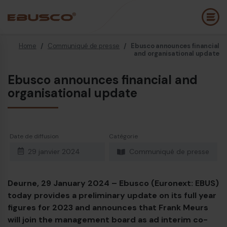
Home
/
Communiqué de presse
/
Ebusco announces financial
Back
(À propos de nous)
and organisational update
Ebusco announces financial and
Profil de l’entreprise
B
organisational update
Vision et valeurs
E
Durabilité
E
Date de diffusion
Catégorie
Chronologie
B
29 janvier 2024
Communiqué de presse
Récompenses et certifications
P
Équipe
É
Deurne, 29 January 2024 – Ebusco (Euronext: EBUS)
today provides a preliminary update on its full year
Ebusco France
E
figures for 2023 and announces that Frank Meurs
will join the management board as ad interim co-
Diesel bus Euro VI