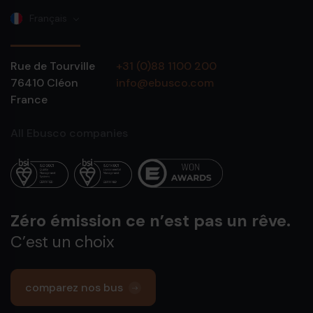
Français
Rue de Tourville
+31 (0)88 1100 200
76410
Cléon
info@ebusco.com
France
All Ebusco companies
Zéro émission ce n’est pas un rêve.
C’est un choix
comparez nos bus