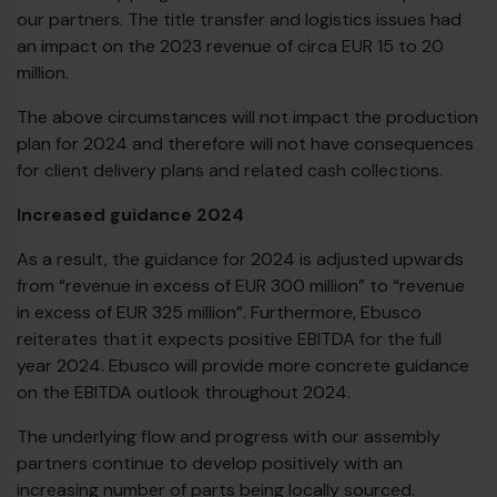
our partners. The title transfer and logistics issues had
an impact on the 2023 revenue of circa EUR 15 to 20
million.
The above circumstances will not impact the production
plan for 2024 and therefore will not have consequences
for client delivery plans and related cash collections.
Increased guidance 2024
As a result, the guidance for 2024 is adjusted upwards
from “revenue in excess of EUR 300 million” to “revenue
in excess of EUR 325 million”. Furthermore, Ebusco
reiterates that it expects positive EBITDA for the full
year 2024. Ebusco will provide more concrete guidance
on the EBITDA outlook throughout 2024.
The underlying flow and progress with our assembly
partners continue to develop positively with an
increasing number of parts being locally sourced.