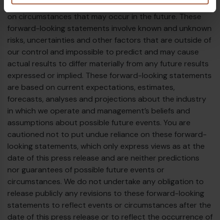
uncertainty because they relate to events and depend
on circumstances that may occur in the future. These
forward-looking statements involve known and unknown
risks, uncertainties and other factors that are outside of
our control and impossible to predict and may cause
actual results to differ materially from any future results
expressed or implied. These forward-looking statements
are based on current expectations, estimates,
forecasts, analyses and projections about the industry
in which we operate and management’s beliefs and
assumptions about possible future events. You are
cautioned not to put undue reliance on these forward-
looking statements, which only express views as at the
date of this press release and are neither predictions
nor guarantees of possible future events or
circumstances. We do not undertake any obligation to
release publicly any revisions to these forward-looking
statements to reflect events or circumstances after the
date of this press release or to reflect the occurrence of