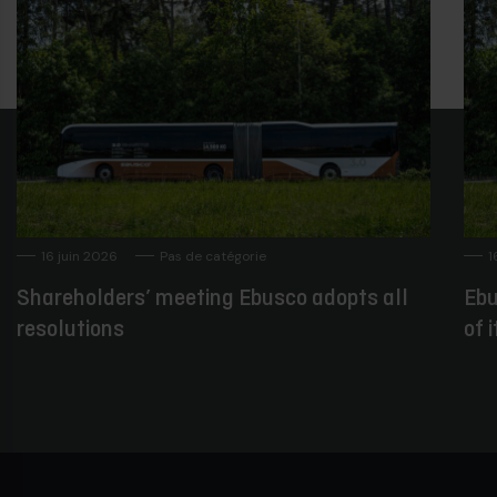
16 juin 2026
Pas de catégorie
1
Shareholders’ meeting Ebusco adopts all
Ebu
resolutions
of 