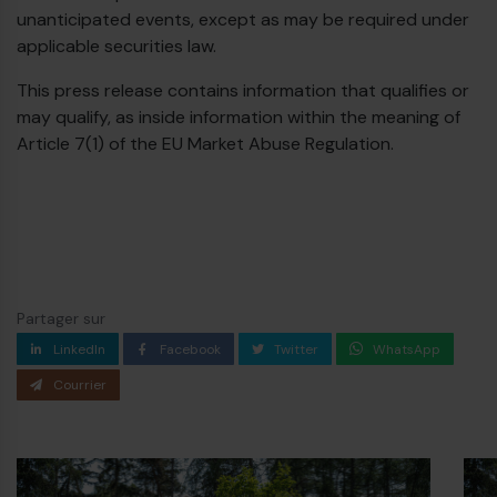
unanticipated events, except as may be required under
applicable securities law.
This press release contains information that qualifies or
may qualify, as inside information within the meaning of
Article 7(1) of the EU Market Abuse Regulation.
Partager sur
LinkedIn
Facebook
Twitter
WhatsApp
Courrier