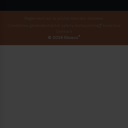
Règlement sur la protection des données
Conditions générales
Visitor safety instructions
Investors
Contact
®
© 2026 Ebusco