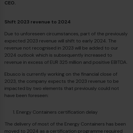
CEO.
Shift 2023 revenue to 2024
Due to unforeseen circumstances, part of the previously
expected 2023 revenue will shift to early 2024. The
revenue not recognised in 2023 will be added to our
2024 outlook which is subsequently increased to
revenue in excess of EUR 325 million and positive EBITDA.
Ebusco is currently working on the financial close of
2023, the company expects the 2023 revenue to be
impacted by two elements that previously could not
have been foreseen:
Energy Containers certification delay
The delivery of most of the Energy Containers has been
moved to 2024 as a certification programme required
€