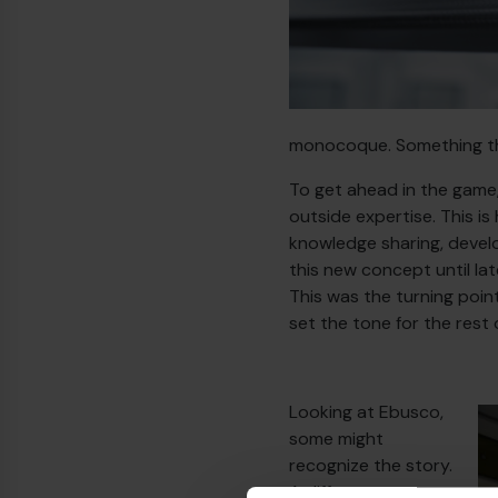
monocoque. Something tha
To get ahead in the game
outside expertise. This 
knowledge sharing, develo
this new concept until la
This was the turning poin
set the tone for the rest 
Looking at Ebusco,
some might
recognize the story.
A different year, a