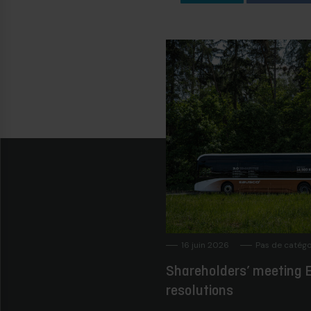
16 juin 2026
Pas de catégo
Shareholders’ meeting E
resolutions