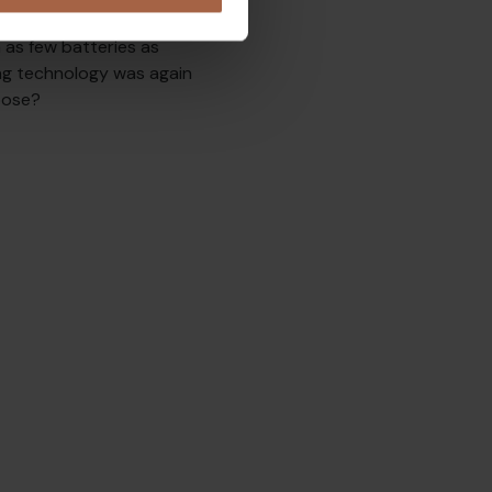
the playing field changed
 as few batteries as
ing technology was again
pose?