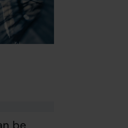
an be