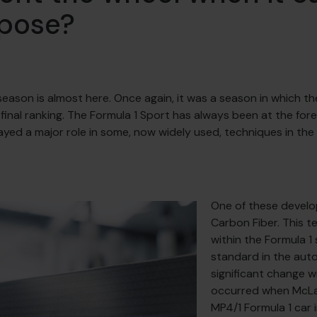
rpose?
season is almost here. Once again, it was a season in which th
s final ranking. The Formula 1 Sport has always been at the fo
ed a major role in some, now widely used, techniques in the
One of these develo
Carbon Fiber. This t
within the Formula 1
standard in the auto
significant change w
occurred when McLa
MP4/1 Formula 1 car in