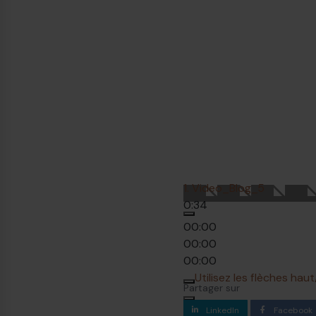
1.
Video_Blog_5
0:34
00:00
00:00
00:00
Utilisez les flèches ha
Partager sur
LinkedIn
Facebook