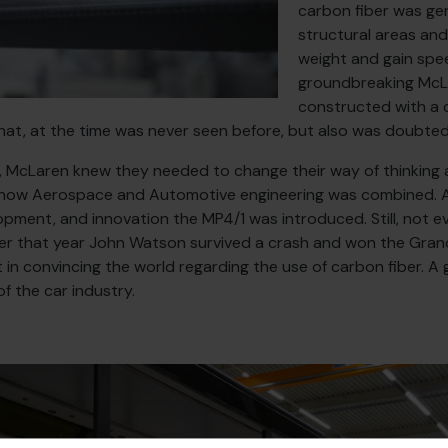
carbon fiber was gen
structural areas and
weight and gain spe
groundbreaking McL
constructed with a 
t, at the time was never seen before, but also was doubted 
, McLaren knew they needed to change their way of thinking a
is how Aerospace and Automotive engineering was combined. A
pment, and innovation the MP4/1 was introduced. Still, not 
ter that year John Watson survived a crash and won the Grand
t in convincing the world regarding the use of carbon fiber. A
of the car industry.