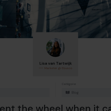
Lisa van Tartwijk
Marketer @ Ebusco
Catégorie
Blog
ent the wheel when it c