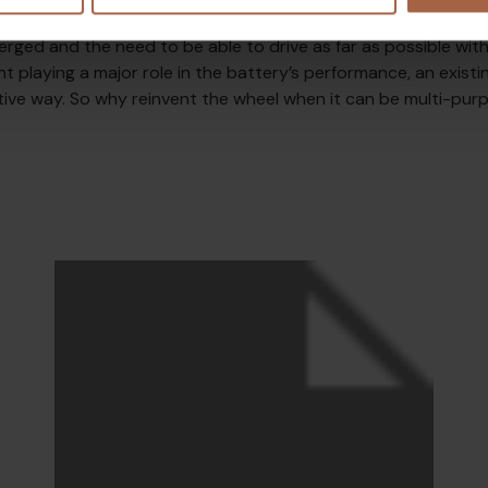
this was not something that needed to be achieved. However, 
erged and the need to be able to drive as far as possible with
ht playing a major role in the battery’s performance, an exist
tive way. So why reinvent the wheel when it can be multi-pur