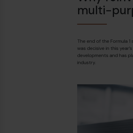
multi-pu
The end of the Formula 1 
was decisive in this year’
developments and has play
industry.