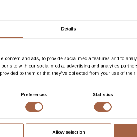
Details
e content and ads, to provide social media features and to analy
 our site with our social media, advertising and analytics partn
 provided to them or that they’ve collected from your use of their
Preferences
Statistics
 the electrification of public transport, Ebusco was declared a
he multi-year development plan was set in motion, resulting 
us with a casco made entirely of composite materials.
 this move was made 35 years after McLaren’s revolutionar
Allow selection
there. Lightweight solutions were mostly applied to increas