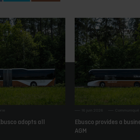
rie
16 juin 2026
Communiqué 
busco adopts all
Ebusco provides a busin
AGM