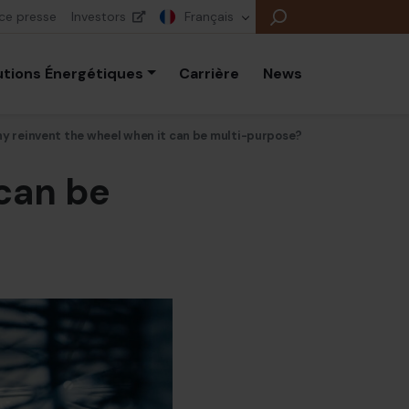
ce presse
Investors
Français
utions Énergétiques
Carrière
News
y reinvent the wheel when it can be multi-purpose?
can be
B
E
E
B
P
É
E