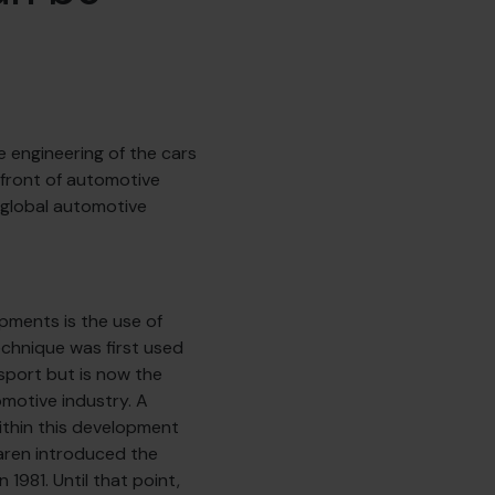
e engineering of the cars
refront of automotive
 global automotive
pments is the use of
echnique was first used
 sport but is now the
motive industry. A
ithin this development
ren introduced the
 1981. Until that point,