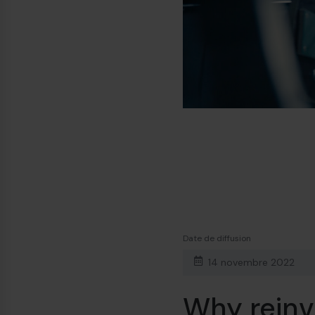
Date de diffusion
14 novembre 2022
Why reinv