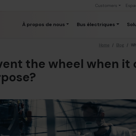
Customers
Espa
À propos de nous
Bus électriques
Sol
Home
/
Blog
/
Wh
ent the wheel when it 
rpose?