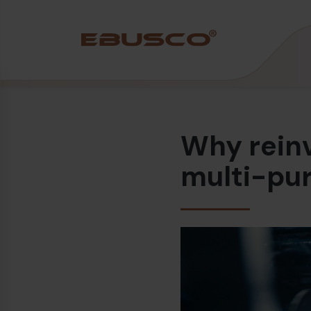
Back
(À propos de nous)
Why reinv
Profil de l’entreprise
Vision et valeurs
multi-pu
Durabilité
Chronologie
Récompenses et certifications
Équipe
Ebusco France