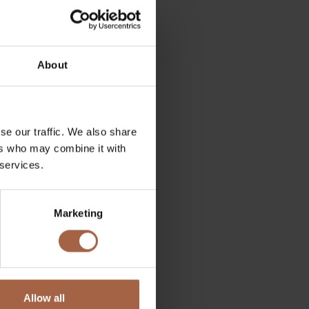
About
se our traffic. We also share
ers who may combine it with
 services.
Marketing
 complete fool. This did
in the introduction of the
y breakthrough. Simply
Allow all
e the speed of the