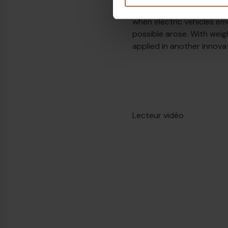
vehicle, but with buses, 
when electric vehicles em
possible arose. With weig
applied in another innova
Lecteur vidéo