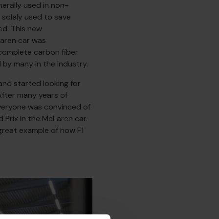
erally used in non-
 solely used to save
ed. This new
aren car was
complete carbon fiber
by many in the industry.
nd started looking for
fter many years of
everyone was convinced of
 Prix in the McLaren car.
 great example of how F1