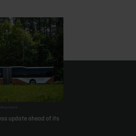
de presse
ess update ahead of its