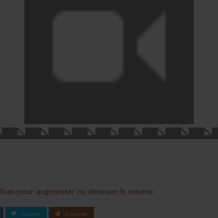
ut/bas pour augmenter ou diminuer le volume.
Twitter
Courrier