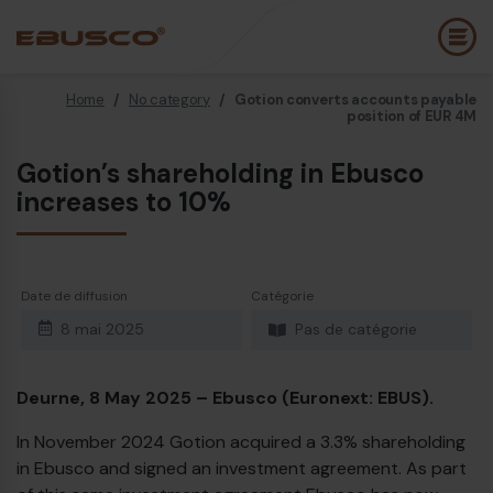
Home
/
No category
/
Gotion converts accounts payable
Back
(À propos de nous)
position of EUR 4M
Gotion’s shareholding in Ebusco
Profil de l’entreprise
B
increases to 10%
Vision et valeurs
E
Durabilité
E
Date de diffusion
Catégorie
Chronologie
B
8 mai 2025
Pas de catégorie
Récompenses et certifications
P
Équipe
É
Deurne, 8 May 2025 – Ebusco (Euronext: EBUS).
Ebusco France
E
In November 2024 Gotion acquired a 3.3% shareholding
in Ebusco and signed an investment agreement. As part
Diesel bus Euro VI