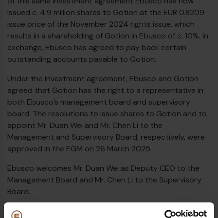
of this same investment agreement Ebusco has now
issued c. 4.9 million shares to Gotion at the EUR 0.8209
issue price of the November 2024 rights issue, which
results in a shareholding of Gotion in Ebusco of c. 10%. In
exchange, Ebusco has agreed to pay back certain
outstanding accounts payable to Gotion.
Under the investment agreement, Ebusco and Gotion
agreed that Gotion has the right to a representative in
both Ebusco’s management board and supervisory
board. The resolutions to issue shares to Gotion and to
appoint Mr. Duan Wei and Mr. Chen Li to the
Management and Supervisory Board, respectively, were
approved in the EGM on 26 March 2025.
Ebusco welcomes Mr. Duan Wei as Deputy CEO to the
Management Board and Mr. Chen Li to the Supervisory
Board.
€