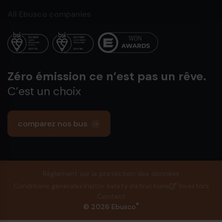
All Ebusco companies
Zéro émission ce n’est pas un rêve.
C’est un choix
comparez nos bus
Règlement sur la protection des données
Conditions générales
Visitor safety instructions
Investors
Contact
®
© 2026 Ebusco