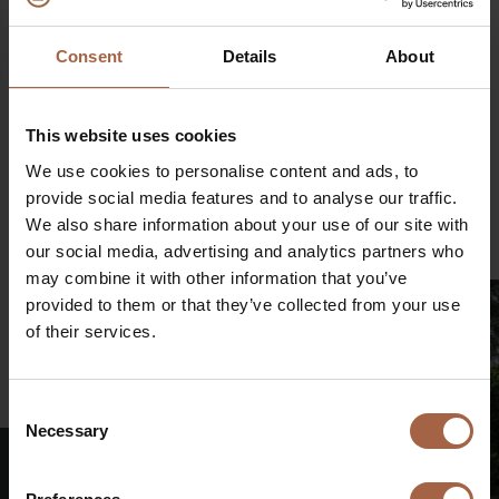
Consent
Details
About
This website uses cookies
Partager sur
We use cookies to personalise content and ads, to
LinkedIn
Facebook
Twitter
WhatsApp
provide social media features and to analyse our traffic.
Courrier
We also share information about your use of our site with
our social media, advertising and analytics partners who
may combine it with other information that you’ve
provided to them or that they’ve collected from your use
of their services.
€
Consent
Necessary
Selection