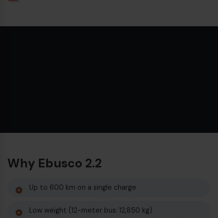
€
Why Ebusco 2.2
€
Up to 600 km on a single charge
Low weight (12-meter bus: 12,850 kg)