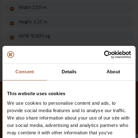
Width 2.55 m
Height 3.25 m
GVW 19,500 kg
Kerb weight from 12,850 kg
Consent
Details
About
This website uses cookies
Different models
We use cookies to personalise content and ads, to
different features
provide social media features and to analyse our traffic.
We also share information about your use of our site with
our social media, advertising and analytics partners who
may combine it with other information that you’ve