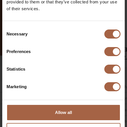
provided to them or that they’ve collected from your use
of their services.
Consent
Necessary
Selection
Ebusco
E
12-meter
Preferences
2.2
2
Statistics
Low entry / Low floor
Body type
Body
Marketing
2 / 3 doors
Door configuration
Door
90 persons
Passenger capacity
Pass
Allow all
kg
12850
Kerb weight
Kerb