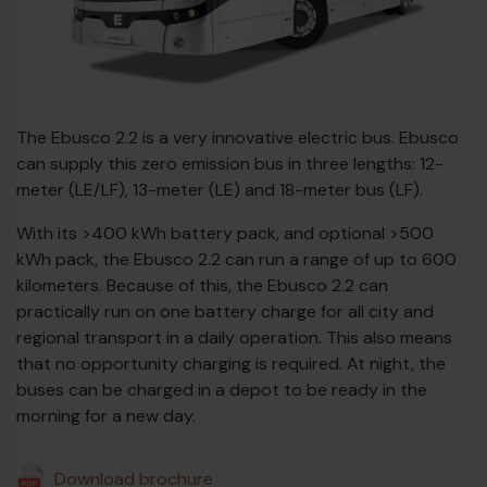
Diesel bus euro VI
Ebusco
2.2
The Ebusco 2.2 is a very innovative electric bus. Ebusco
can supply this zero emission bus in three lengths: 12-
meter (LE/LF), 13-meter (LE) and 18-meter bus (LF).
With its >400 kWh battery pack, and optional >500
kWh pack, the Ebusco 2.2 can run a range of up to 600
kilometers. Because of this, the Ebusco 2.2 can
practically run on one battery charge for all city and
regional transport in a daily operation. This also means
that no opportunity charging is required. At night, the
buses can be charged in a depot to be ready in the
morning for a new day.
Download brochure