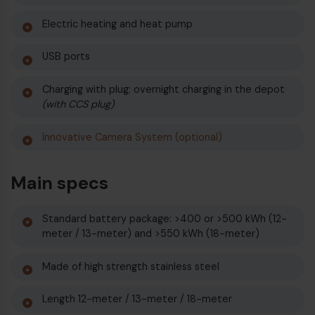
Electric heating and heat pump
USB ports
Charging with plug; overnight charging in the depot
(with CCS plug)
Innovative Camera System (optional)
Main specs
Standard battery package: >400 or >500 kWh (12-
meter / 13-meter) and >550 kWh (18-meter)
Made of high strength stainless steel
Length 12-meter / 13-meter / 18-meter