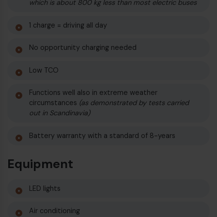
which is about 800 kg less than most electric buses
1 charge = driving all day
No opportunity charging needed
Low TCO
Functions well also in extreme weather
circumstances
(as demonstrated by tests carried
out in Scandinavia)
Battery warranty with a standard of 8-years
Equipment
LED lights
Air conditioning