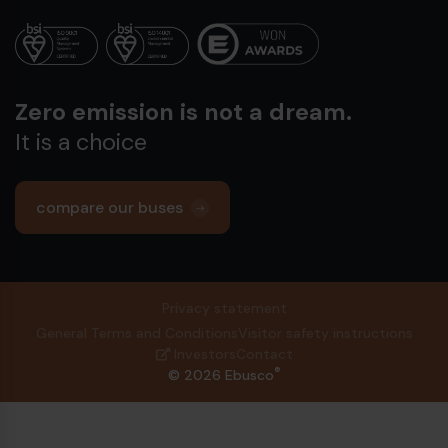
12-meter
13-
22.5 x 7.5
Rim
Rim
Zero emission is not a dream.
275 70 R22.5
Tire
Tire
It is a choice
compare our buses
Privacy statement
General Terms and Conditions
Visitor safety instructions
Investors
Contact
®
© 2026 Ebusco